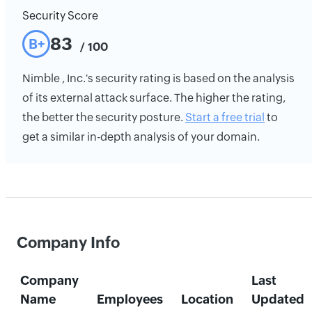
Security Score
83
B+
/ 100
Nimble , Inc.'s security rating is based on the analysis
of its external attack surface. The higher the rating,
the better the security posture.
Start a free trial
to
get a similar in-depth analysis of your domain.
Company Info
Company
Last
Name
Employees
Location
Updated