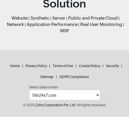
Solution
Website
Synthetic
Server
Public and Private Cloud
Network
Application Performance
Real User Monitoring
MSP
Home
Privacy Policy
Terms of Use
Cookie Policy
Security
Sitemap
GDPR Compliance
Select data center:
© 2025
Zoho Corporation Pvt. Ltd.
All rights reserved.