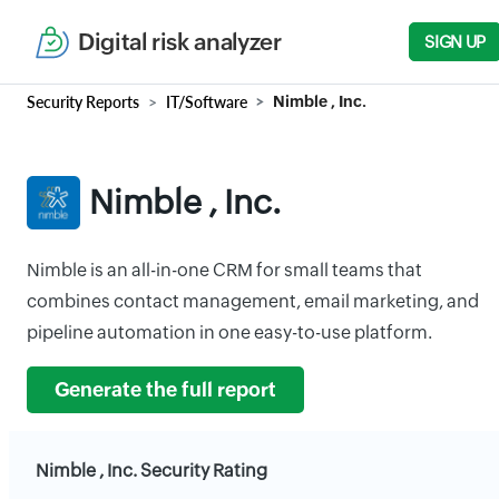
Digital risk analyzer
SIGN UP
Security Reports
IT/Software
Nimble , Inc.
Nimble , Inc.
Nimble is an all-in-one CRM for small teams that
combines contact management, email marketing, and
pipeline automation in one easy-to-use platform.
Generate the full report
Nimble , Inc. Security Rating