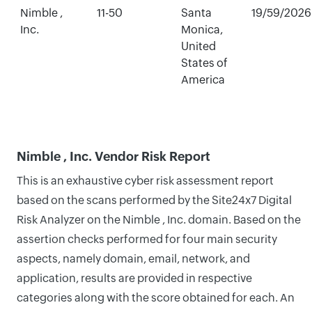
Nimble ,
11-50
Santa
19/59/2026
Inc.
Monica,
United
States of
America
Nimble , Inc. Vendor Risk Report
This is an exhaustive cyber risk assessment report
based on the scans performed by the Site24x7 Digital
Risk Analyzer on the Nimble , Inc. domain. Based on the
assertion checks performed for four main security
aspects, namely domain, email, network, and
application, results are provided in respective
categories along with the score obtained for each. An