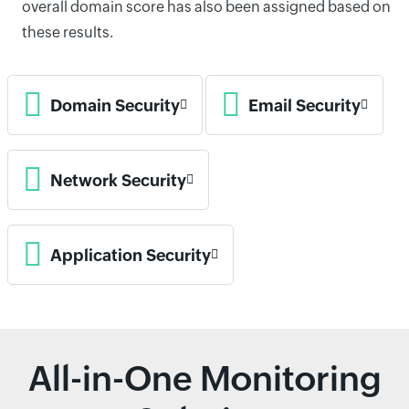
overall domain score has also been assigned based on
these results.
Domain Security
Email Security
Network Security
Application Security
All-in-One Monitoring