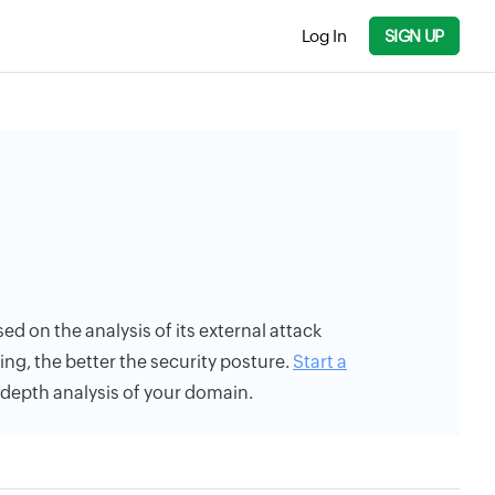
Log In
SIGN UP
sed on the analysis of its external attack
ing, the better the security posture.
Start a
n-depth analysis of your domain.