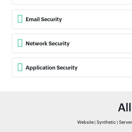
Email Security
Network Security
Application Security
Al
Website
Synthetic
Serve