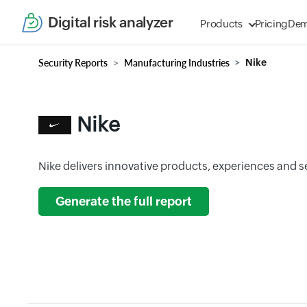
Digital risk analyzer
Products
Pricing
De
Security Reports
Manufacturing Industries
Nike
Nike
Nike delivers innovative products, experiences and se
Generate the full report