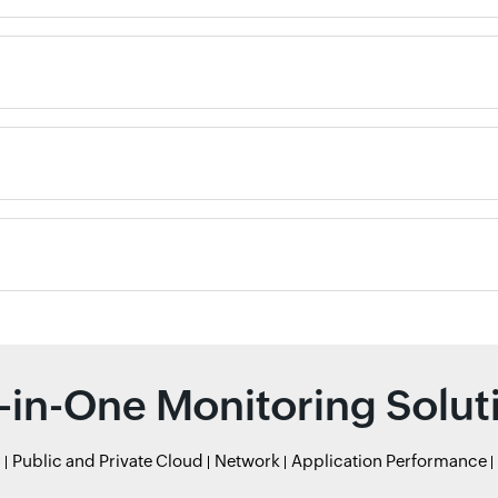
l-in-One Monitoring Solut
r
Public and Private Cloud
Network
Application Performance