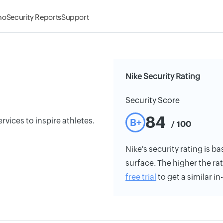
mo
Security Reports
Support
Nike Security Rating
Security Score
84
rvices to inspire athletes.
B+
/ 100
Nike's security rating is ba
surface. The higher the rat
free trial
to get a similar i