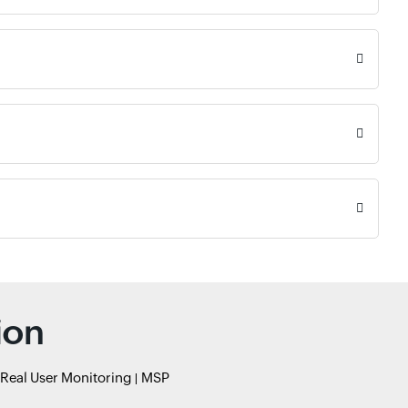
ion
Real User Monitoring
MSP