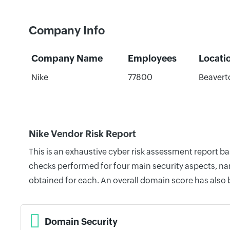
Company Info
Company Name
Employees
Locati
Nike
77800
Beavert
Nike Vendor Risk Report
This is an exhaustive cyber risk assessment report b
checks performed for four main security aspects, nam
obtained for each. An overall domain score has also
Domain Security