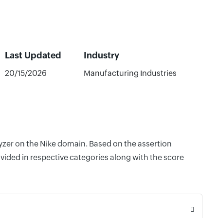
Last Updated
Industry
20/15/2026
Manufacturing Industries
lyzer on the Nike domain. Based on the assertion
vided in respective categories along with the score