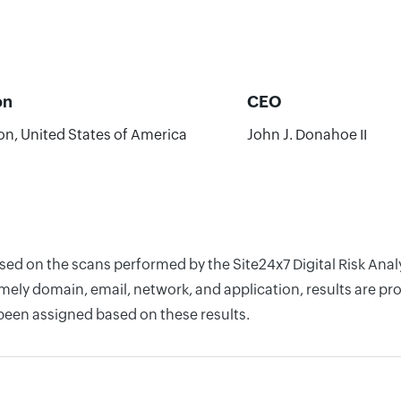
on
CEO
on, United States of America
John J. Donahoe II
ased on the scans performed by the Site24x7 Digital Risk Ana
ely domain, email, network, and application, results are pro
 been assigned based on these results.