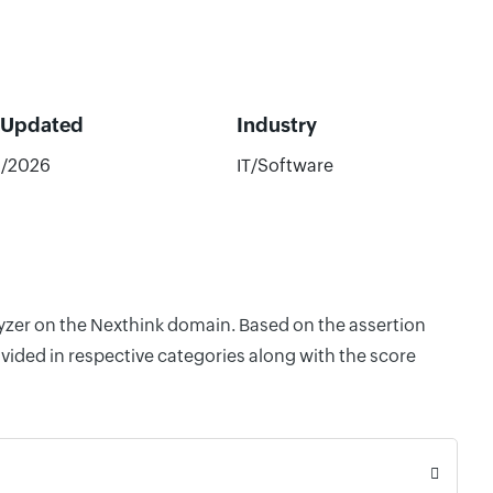
 Updated
Industry
8/2026
IT/Software
lyzer on the Nexthink domain. Based on the assertion
vided in respective categories along with the score