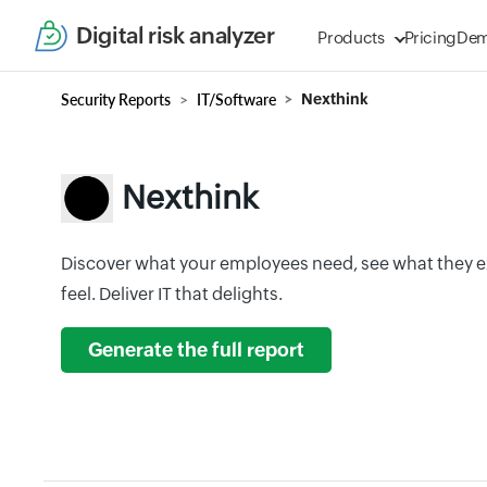
Digital risk analyzer
Products
Pricing
De
Security Reports
IT/Software
Nexthink
Nexthink
Discover what your employees need, see what they 
feel. Deliver IT that delights.
Generate the full report