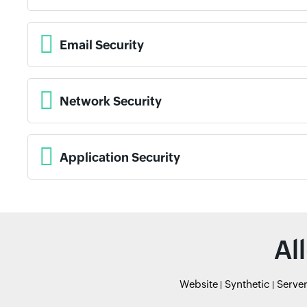
Email Security
Network Security
Application Security
Al
Website
Synthetic
Serve