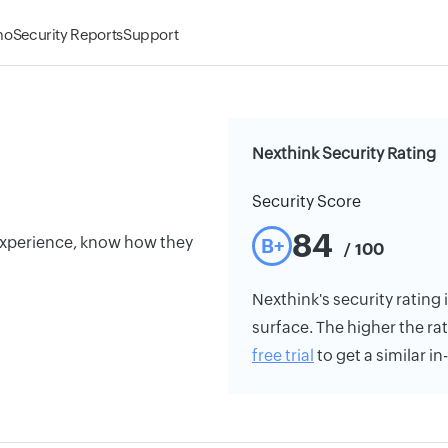
mo
Security Reports
Support
Nexthink Security Rating
Security Score
84
experience, know how they
B+
/ 100
Nexthink's security rating 
surface. The higher the rat
free trial
to get a similar i