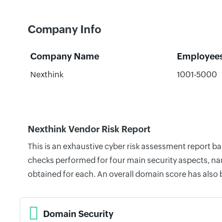
Company Info
Company Name
Employee
Nexthink
1001-5000
Nexthink Vendor Risk Report
This is an exhaustive cyber risk assessment report b
checks performed for four main security aspects, nam
obtained for each. An overall domain score has also
Domain Security