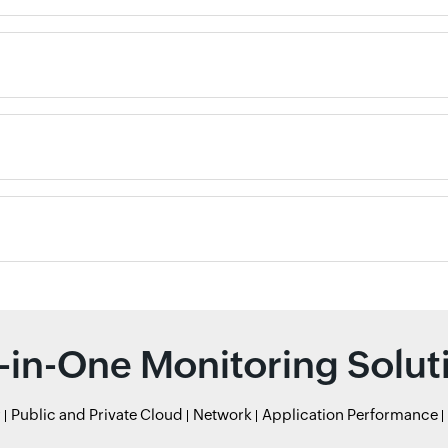
l-in-One Monitoring Solut
r
Public and Private Cloud
Network
Application Performance