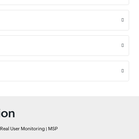
ion
Real User Monitoring
MSP