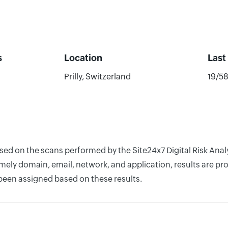
s
Location
Last
Prilly, Switzerland
19/5
ased on the scans performed by the Site24x7 Digital Risk Ana
ely domain, email, network, and application, results are pro
 been assigned based on these results.