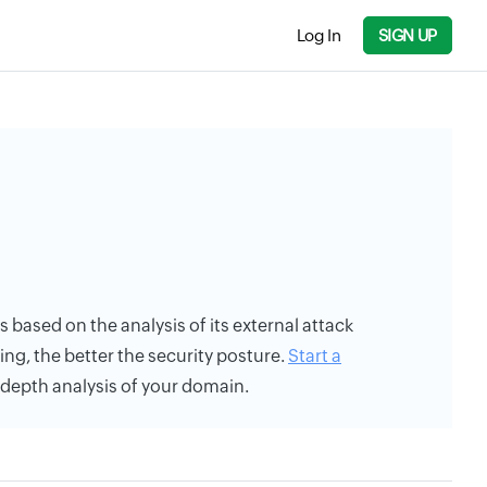
Log In
SIGN UP
is based on the analysis of its external attack
ing, the better the security posture.
Start a
n-depth analysis of your domain.