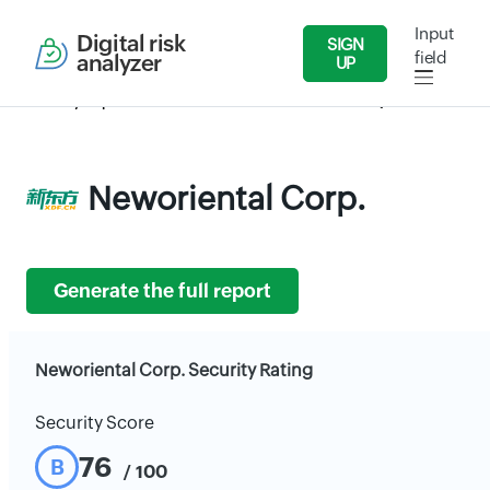
Input
Digital risk
SIGN
field
analyzer
UP
Security Reports
Education
Neworiental Corp.
Neworiental Corp.
Generate the full report
Neworiental Corp. Security Rating
Security Score
76
B
/ 100