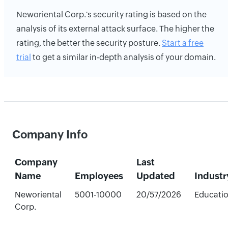
Neworiental Corp.'s security rating is based on the
analysis of its external attack surface. The higher the
rating, the better the security posture.
Start a free
trial
to get a similar in-depth analysis of your domain.
Company Info
Company
Last
Name
Employees
Updated
Industr
Neworiental
5001-10000
20/57/2026
Educati
Corp.