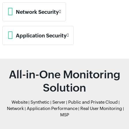
Network Security
Application Security
All-in-One Monitoring
Solution
Website
Synthetic
Server
Public and Private Cloud
Network
Application Performance
Real User Monitoring
MSP