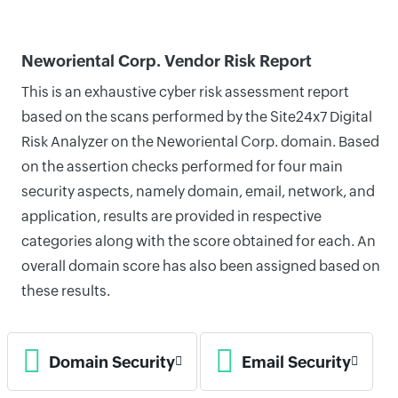
Neworiental Corp. Vendor Risk Report
This is an exhaustive cyber risk assessment report
based on the scans performed by the Site24x7 Digital
Risk Analyzer on the Neworiental Corp. domain. Based
on the assertion checks performed for four main
security aspects, namely domain, email, network, and
application, results are provided in respective
categories along with the score obtained for each. An
overall domain score has also been assigned based on
these results.
Domain Security
Email Security