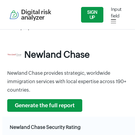
Input
Digital risk
SIGN
field
analyzer
UP
Security Reports
Services
Newland Chase
Newland Chase
Newland Chase provides strategic, worldwide
immigration services with local expertise across 190+
countries.
Generate the full report
Newland Chase Security Rating