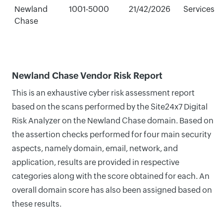
Newland
1001-5000
21/42/2026
Services
Chase
Newland Chase Vendor Risk Report
This is an exhaustive cyber risk assessment report
based on the scans performed by the Site24x7 Digital
Risk Analyzer on the Newland Chase domain. Based on
the assertion checks performed for four main security
aspects, namely domain, email, network, and
application, results are provided in respective
categories along with the score obtained for each. An
overall domain score has also been assigned based on
these results.