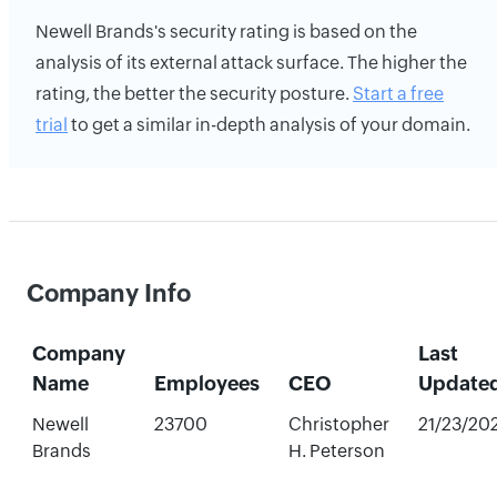
Newell Brands's security rating is based on the
analysis of its external attack surface. The higher the
rating, the better the security posture.
Start a free
trial
to get a similar in-depth analysis of your domain.
Company Info
Company
Last
Name
Employees
CEO
Update
Newell
23700
Christopher
21/23/20
Brands
H. Peterson