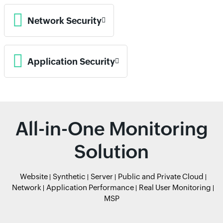
Network Security
Application Security
All-in-One Monitoring
Solution
Website
Synthetic
Server
Public and Private Cloud
Network
Application Performance
Real User Monitoring
MSP