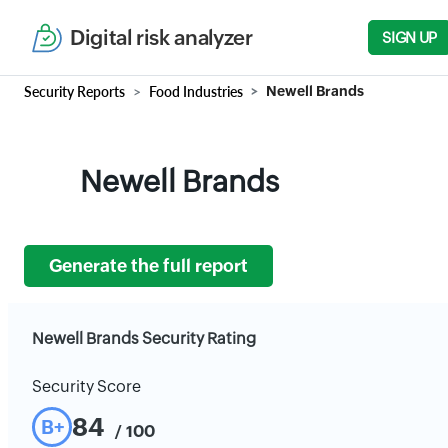
Digital risk analyzer
SIGN UP
Security Reports
Food Industries
Newell Brands
Newell Brands
Generate the full report
Newell Brands Security Rating
Security Score
84
B+
/ 100