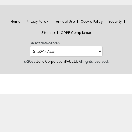
Home
Privacy Policy
Terms of Use
Cookie Policy
Security
Sitemap
GDPR Compliance
Select data center:
© 2025
Zoho Corporation Pvt. Ltd.
All rights reserved.