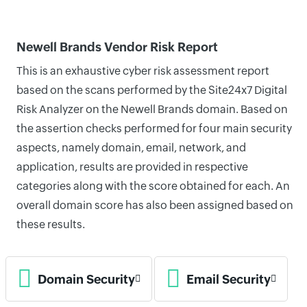
Newell Brands Vendor Risk Report
This is an exhaustive cyber risk assessment report
based on the scans performed by the Site24x7 Digital
Risk Analyzer on the Newell Brands domain. Based on
the assertion checks performed for four main security
aspects, namely domain, email, network, and
application, results are provided in respective
categories along with the score obtained for each. An
overall domain score has also been assigned based on
these results.
Domain Security
Email Security