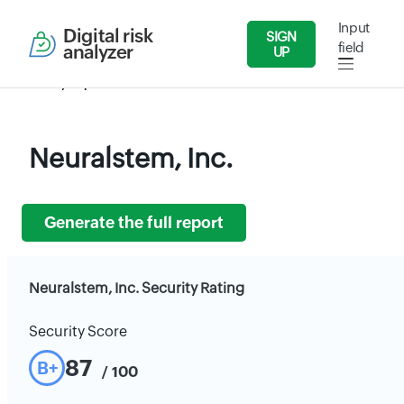
Input
Digital risk
SIGN
field
analyzer
UP
Security Reports
Health Care
Neuralstem, Inc.
Neuralstem, Inc.
Generate the full report
Neuralstem, Inc. Security Rating
Security Score
87
B+
/ 100