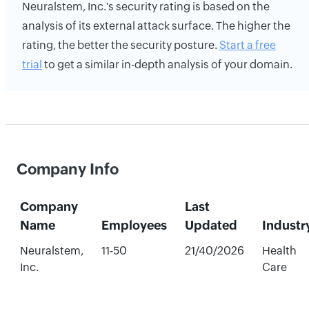
Neuralstem, Inc.'s security rating is based on the
analysis of its external attack surface. The higher the
rating, the better the security posture.
Start a free
trial
to get a similar in-depth analysis of your domain.
Company Info
Company
Last
Name
Employees
Updated
Industr
Neuralstem,
11-50
21/40/2026
Health
Inc.
Care