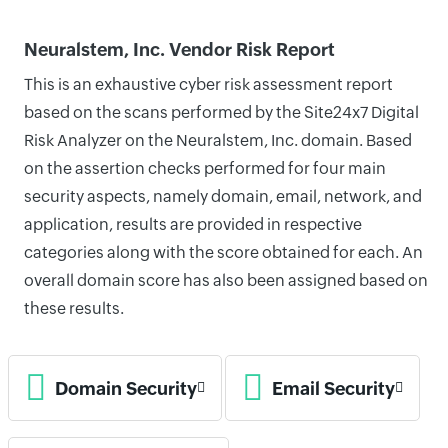
Neuralstem, Inc. Vendor Risk Report
This is an exhaustive cyber risk assessment report
based on the scans performed by the Site24x7 Digital
Risk Analyzer on the Neuralstem, Inc. domain. Based
on the assertion checks performed for four main
security aspects, namely domain, email, network, and
application, results are provided in respective
categories along with the score obtained for each. An
overall domain score has also been assigned based on
these results.
Domain Security
Email Security