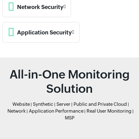
Network Security
Application Security
All-in-One Monitoring
Solution
Website
Synthetic
Server
Public and Private Cloud
Network
Application Performance
Real User Monitoring
MSP