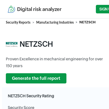
Digital risk analyzer
SIGN 
Security Reports
Manufacturing Industries
NETZSCH
NETZSCH
Proven Excellence in mechanical engineering for over
150 years
Generate the full report
NETZSCH Security Rating
Security Score