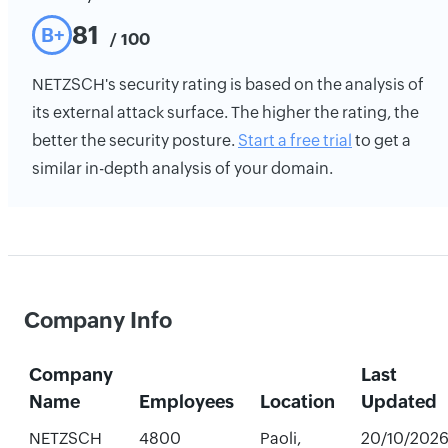
81
B+
/ 100
NETZSCH's security rating is based on the analysis of
its external attack surface. The higher the rating, the
better the security posture.
Start a free trial
to get a
similar in-depth analysis of your domain.
Company Info
Company
Last
Name
Employees
Location
Updated
NETZSCH
4800
Paoli,
20/10/202