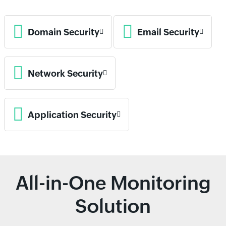
Domain Security
Email Security
Network Security
Application Security
All-in-One Monitoring
Solution