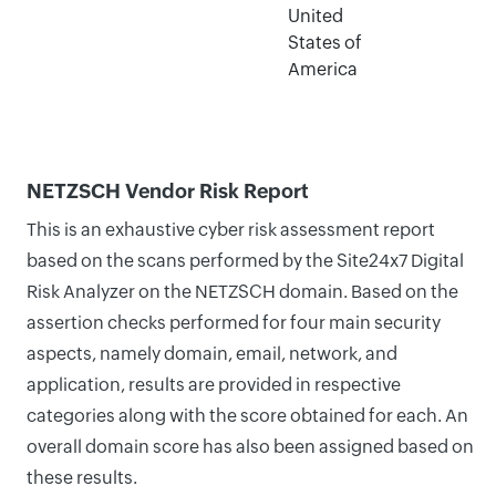
United
States of
America
NETZSCH Vendor Risk Report
This is an exhaustive cyber risk assessment report
based on the scans performed by the Site24x7 Digital
Risk Analyzer on the NETZSCH domain. Based on the
assertion checks performed for four main security
aspects, namely domain, email, network, and
application, results are provided in respective
categories along with the score obtained for each. An
overall domain score has also been assigned based on
these results.