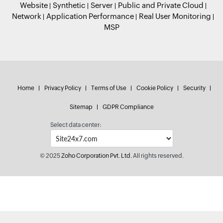
Website
Synthetic
Server
Public and Private Cloud
Network
Application Performance
Real User Monitoring
MSP
Home
Privacy Policy
Terms of Use
Cookie Policy
Security
Sitemap
GDPR Compliance
Select data center:
© 2025
Zoho Corporation Pvt. Ltd.
All rights reserved.