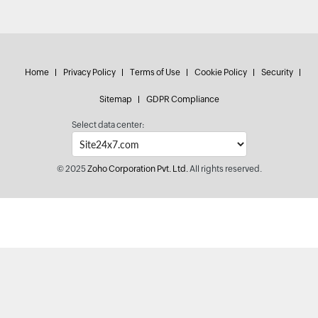
Home
Privacy Policy
Terms of Use
Cookie Policy
Security
Sitemap
GDPR Compliance
Select data center:
© 2025
Zoho Corporation Pvt. Ltd.
All rights reserved.