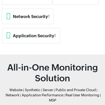
Network Security
Application Security
All-in-One Monitoring
Solution
Website
Synthetic
Server
Public and Private Cloud
Network
Application Performance
Real User Monitoring
MSP