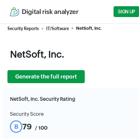
Digital risk analyzer
SIGN UP
Security Reports
IT/Software
NetSoft, Inc.
NetSoft, Inc.
Generate the full report
NetSoft, Inc. Security Rating
Security Score
79
B
/ 100