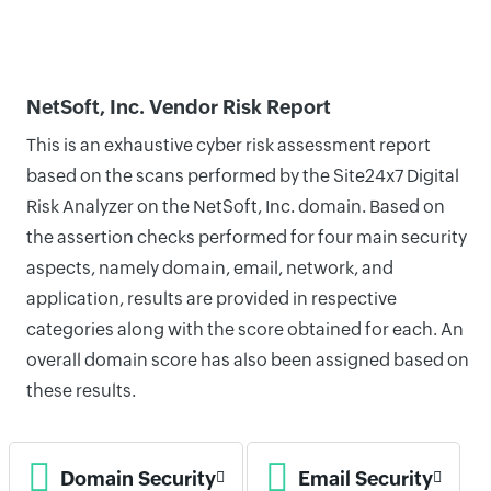
NetSoft, Inc. Vendor Risk Report
This is an exhaustive cyber risk assessment report
based on the scans performed by the Site24x7 Digital
Risk Analyzer on the NetSoft, Inc. domain. Based on
the assertion checks performed for four main security
aspects, namely domain, email, network, and
application, results are provided in respective
categories along with the score obtained for each. An
overall domain score has also been assigned based on
these results.
Domain Security
Email Security