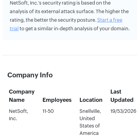
NetSoft, Inc.'s security rating is based on the
analysis of its external attack surface. The higher the
rating, the better the security posture.
Start a free
trial
to get a similar in-depth analysis of your domain.
Company Info
Company
Last
Name
Employees
Location
Updated
NetSoft,
11-50
Snellville,
19/53/2026
Inc.
United
States of
America