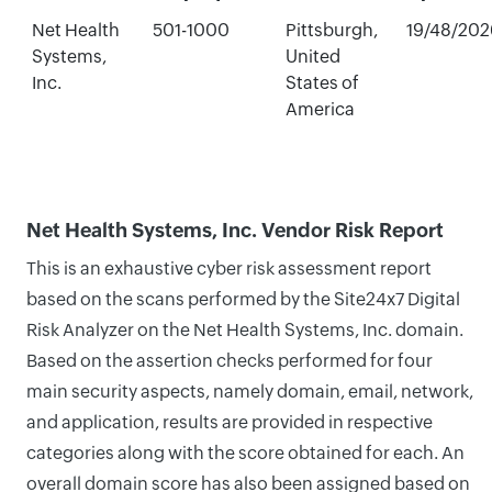
Net Health
501-1000
Pittsburgh,
19/48/202
Systems,
United
Inc.
States of
America
Net Health Systems, Inc. Vendor Risk Report
This is an exhaustive cyber risk assessment report
based on the scans performed by the Site24x7 Digital
Risk Analyzer on the Net Health Systems, Inc. domain.
Based on the assertion checks performed for four
main security aspects, namely domain, email, network,
and application, results are provided in respective
categories along with the score obtained for each. An
overall domain score has also been assigned based on