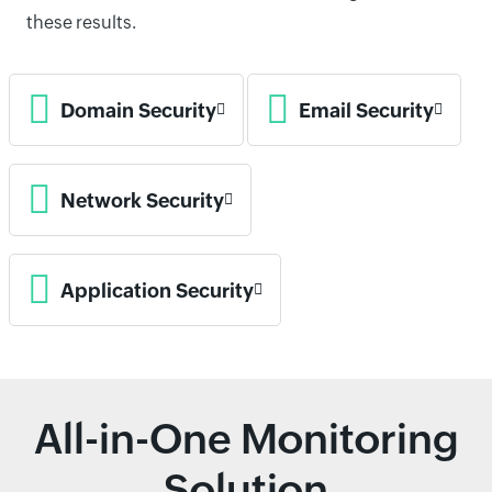
these results.
Domain Security
Email Security
Network Security
Application Security
All-in-One Monitoring
Solution