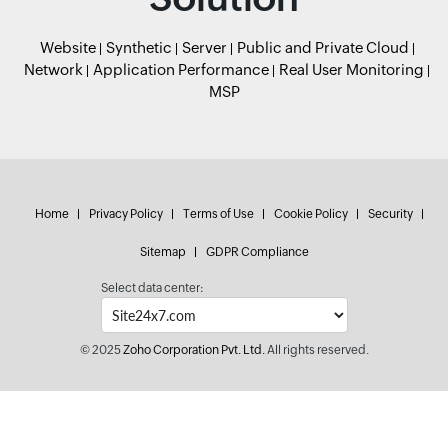
Website
Synthetic
Server
Public and Private Cloud
Network
Application Performance
Real User Monitoring
MSP
Home
Privacy Policy
Terms of Use
Cookie Policy
Security
Sitemap
GDPR Compliance
Select data center:
© 2025
Zoho Corporation Pvt. Ltd.
All rights reserved.