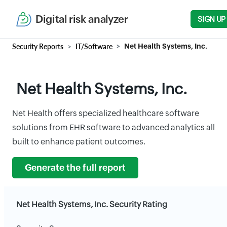
Digital risk analyzer
SIGN UP
Security Reports
IT/Software
Net Health Systems, Inc.
Net Health Systems, Inc.
Net Health offers specialized healthcare software
solutions from EHR software to advanced analytics all
built to enhance patient outcomes.
Generate the full report
Net Health Systems, Inc. Security Rating