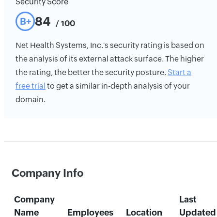
Security Score
84
B+
/ 100
Net Health Systems, Inc.'s security rating is based on
the analysis of its external attack surface. The higher
the rating, the better the security posture.
Start a
free trial
to get a similar in-depth analysis of your
domain.
Company Info
Company
Last
Name
Employees
Location
Updated