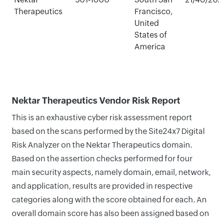
Therapeutics
Francisco,
United
States of
America
Nektar Therapeutics Vendor Risk Report
This is an exhaustive cyber risk assessment report
based on the scans performed by the Site24x7 Digital
Risk Analyzer on the Nektar Therapeutics domain.
Based on the assertion checks performed for four
main security aspects, namely domain, email, network,
and application, results are provided in respective
categories along with the score obtained for each. An
overall domain score has also been assigned based on