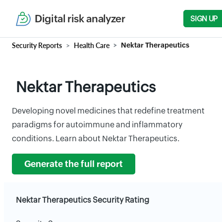
Digital risk analyzer
SIGN UP
Security Reports
Health Care
Nektar Therapeutics
Nektar Therapeutics
Developing novel medicines that redefine treatment
paradigms for autoimmune and inflammatory
conditions. Learn about Nektar Therapeutics.
Generate the full report
Nektar Therapeutics Security Rating