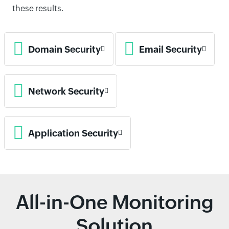
these results.
Domain Security
Email Security
Network Security
Application Security
All-in-One Monitoring
Solution