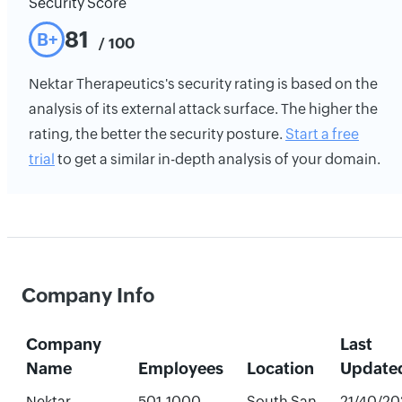
Security Score
81
B+
/ 100
Nektar Therapeutics's security rating is based on the
analysis of its external attack surface. The higher the
rating, the better the security posture.
Start a free
trial
to get a similar in-depth analysis of your domain.
Company Info
Company
Last
Name
Employees
Location
Update
Nektar
501-1000
South San
21/40/20