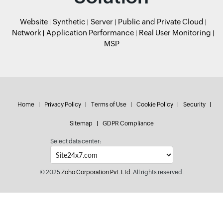
Website
Synthetic
Server
Public and Private Cloud
Network
Application Performance
Real User Monitoring
MSP
Home
Privacy Policy
Terms of Use
Cookie Policy
Security
Sitemap
GDPR Compliance
Select data center:
© 2025
Zoho Corporation Pvt. Ltd.
All rights reserved.