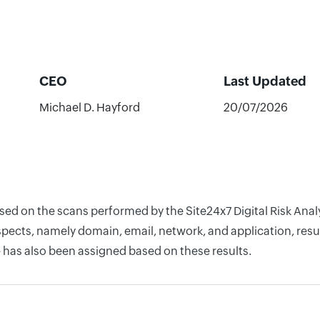
CEO
Last Updated
Michael D. Hayford
20/07/2026
based on the scans performed by the Site24x7 Digital Risk An
pects, namely domain, email, network, and application, resul
 has also been assigned based on these results.