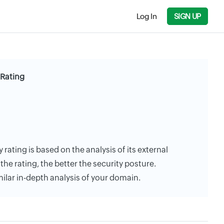
Log In
SIGN UP
 Rating
rating is based on the analysis of its external
the rating, the better the security posture.
milar in-depth analysis of your domain.