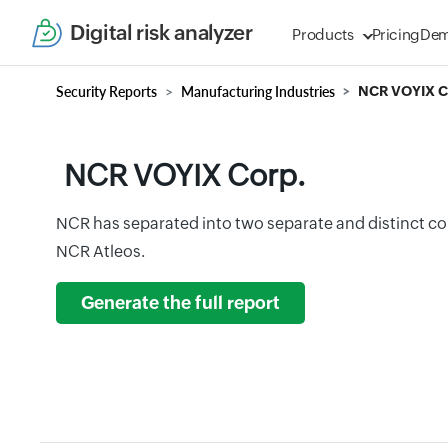
Digital risk analyzer
Products
Pricing
De
Security Reports
Manufacturing Industries
NCR VOYIX C
NCR VOYIX Corp.
NCR has separated into two separate and distinct 
NCR Atleos.
Generate the full report