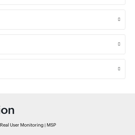
ion
Real User Monitoring
MSP