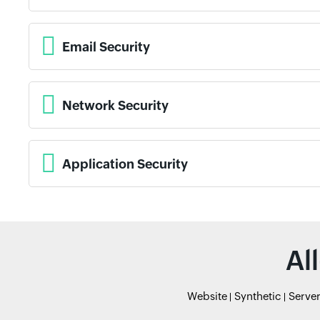
Email Security
Network Security
Application Security
Al
Website
Synthetic
Serve