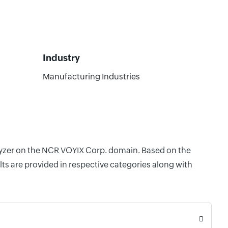
Industry
Manufacturing Industries
alyzer on the NCR VOYIX Corp. domain. Based on the
ts are provided in respective categories along with