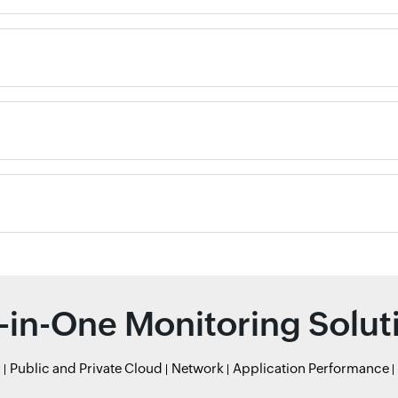
l-in-One Monitoring Solut
r
Public and Private Cloud
Network
Application Performance