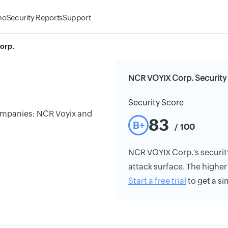
mo
Security Reports
Support
orp.
NCR VOYIX Corp. Security
Security Score
companies: NCR Voyix and
83
B+
/ 100
NCR VOYIX Corp.'s security 
attack surface. The higher 
Start a free trial
to get a si