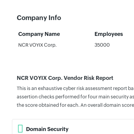
Company Info
Company Name
Employees
NCR VOYIX Corp.
35000
NCR VOYIX Corp. Vendor Risk Report
This is an exhaustive cyber risk assessment report 
assertion checks performed for four main security as
the score obtained for each. An overall domain score
Domain Security