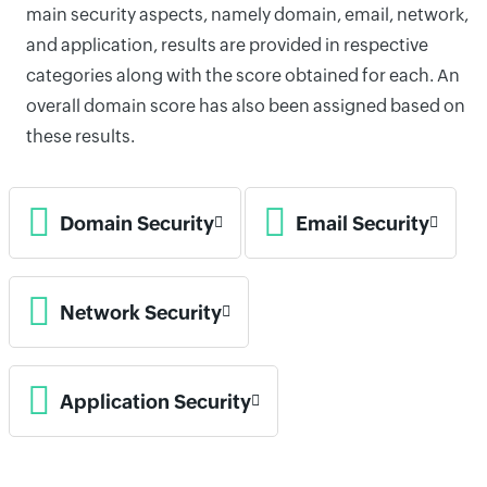
main security aspects, namely domain, email, network,
and application, results are provided in respective
categories along with the score obtained for each. An
overall domain score has also been assigned based on
these results.
Domain Security
Email Security
Network Security
Application Security