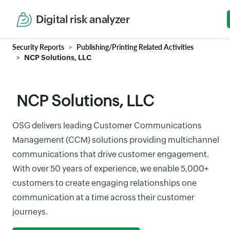
Digital risk analyzer
Security Reports
Publishing/Printing Related Activities
NCP Solutions, LLC
NCP Solutions, LLC
OSG delivers leading Customer Communications
Management (CCM) solutions providing multichannel
communications that drive customer engagement.
With over 50 years of experience, we enable 5,000+
customers to create engaging relationships one
communication at a time across their customer
journeys.