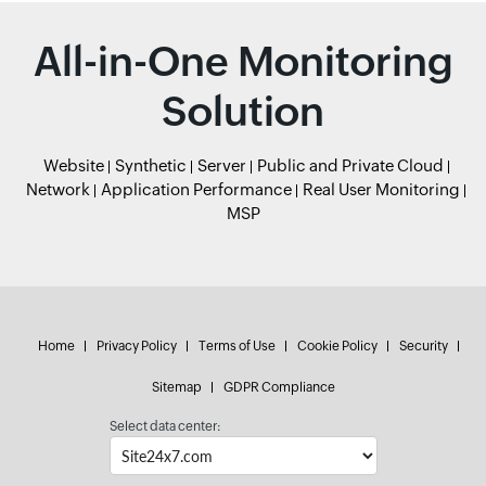
All-in-One Monitoring
Solution
Website
Synthetic
Server
Public and Private Cloud
Network
Application Performance
Real User Monitoring
MSP
Home
Privacy Policy
Terms of Use
Cookie Policy
Security
Sitemap
GDPR Compliance
Select data center: