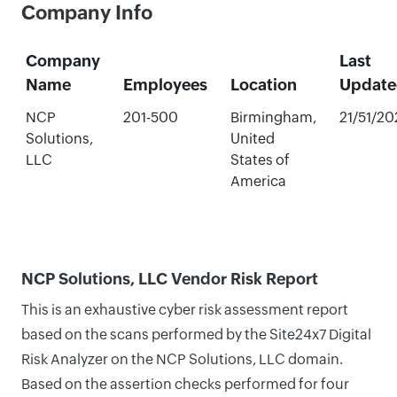
Company Info
Company
Last
Name
Employees
Location
Update
NCP
201-500
Birmingham,
21/51/20
Solutions,
United
LLC
States of
America
NCP Solutions, LLC Vendor Risk Report
This is an exhaustive cyber risk assessment report
based on the scans performed by the Site24x7 Digital
Risk Analyzer on the NCP Solutions, LLC domain.
Based on the assertion checks performed for four