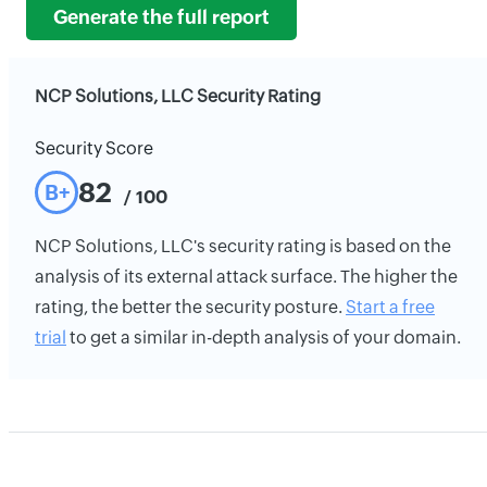
Generate the full report
NCP Solutions, LLC Security Rating
Security Score
82
B+
/ 100
NCP Solutions, LLC's security rating is based on the
analysis of its external attack surface. The higher the
rating, the better the security posture.
Start a free
trial
to get a similar in-depth analysis of your domain.