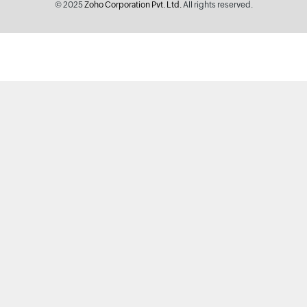
© 2025
Zoho Corporation Pvt. Ltd.
All rights reserved.