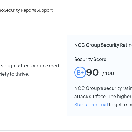
mo
Security Reports
Support
NCC Group Security Ratin
Security Score
 sought after for our expert
90
B+
/ 100
ety to thrive.
NCC Group's security rating
attack surface. The higher 
Start a free trial
to get a si