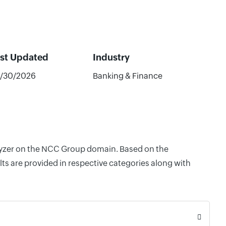
st Updated
Industry
/30/2026
Banking & Finance
nalyzer on the NCC Group domain. Based on the
ts are provided in respective categories along with