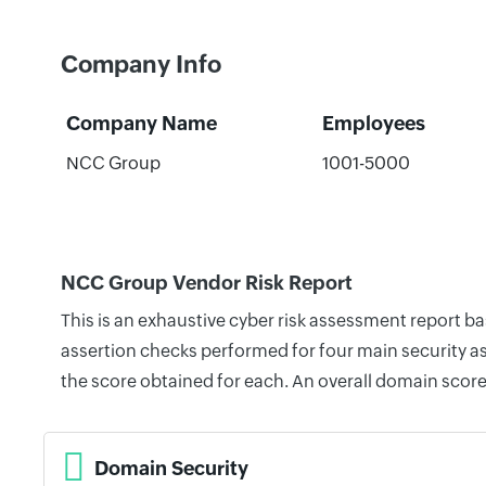
Company Info
Company Name
Employees
NCC Group
1001-5000
NCC Group Vendor Risk Report
This is an exhaustive cyber risk assessment report 
assertion checks performed for four main security as
the score obtained for each. An overall domain score
Domain Security