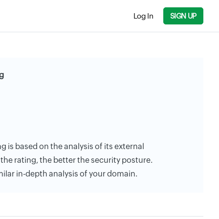
Log In
SIGN UP
g
 is based on the analysis of its external
the rating, the better the security posture.
milar in-depth analysis of your domain.