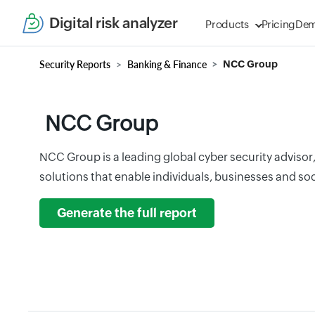
Digital risk analyzer
Products
Pricing
De
Security Reports
Banking & Finance
NCC Group
NCC Group
NCC Group is a leading global cyber security advisor,
solutions that enable individuals, businesses and soci
Generate the full report