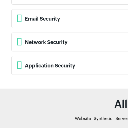
Email Security
Network Security
Application Security
Al
Website
Synthetic
Serve