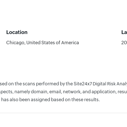
Location
La
Chicago, United States of America
20
based on the scans performed by the Site24x7 Digital Risk A
pects, namely domain, email, network, and application, resul
 has also been assigned based on these results.