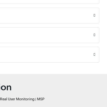
ion
Real User Monitoring
MSP