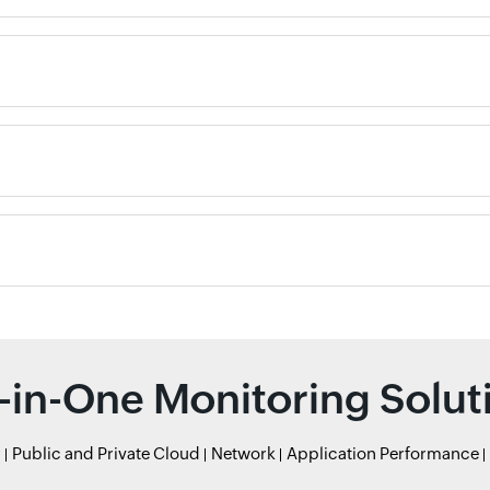
l-in-One Monitoring Solut
r
Public and Private Cloud
Network
Application Performance