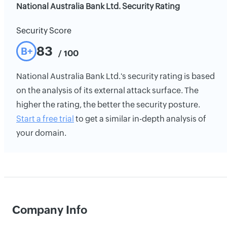
National Australia Bank Ltd. Security Rating
Security Score
83
B+
/ 100
National Australia Bank Ltd.'s security rating is based
on the analysis of its external attack surface. The
higher the rating, the better the security posture.
Start a free trial
to get a similar in-depth analysis of
your domain.
Company Info