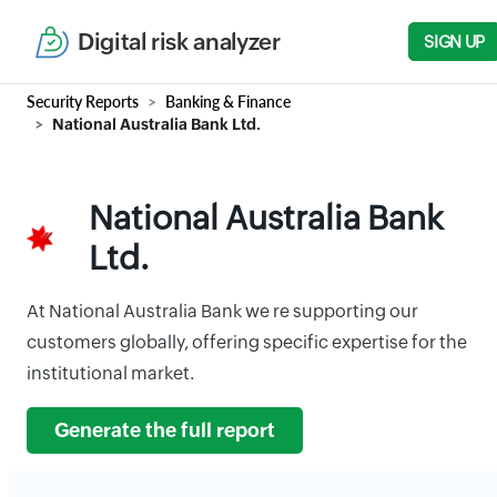
Digital risk analyzer
SIGN UP
Security Reports
Banking & Finance
National Australia Bank Ltd.
National Australia Bank
Ltd.
At National Australia Bank we re supporting our
customers globally, offering specific expertise for the
institutional market.
Generate the full report