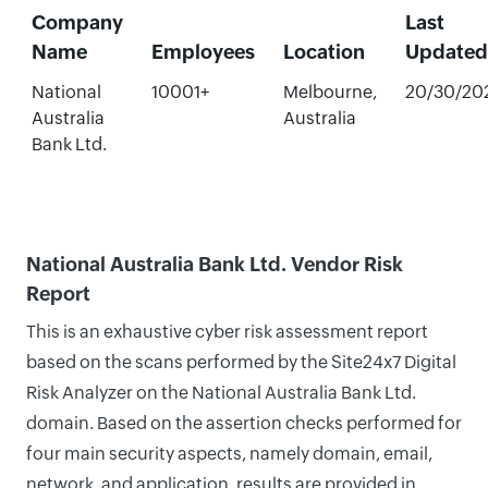
Company
Last
Name
Employees
Location
Updated
National
10001+
Melbourne,
20/30/20
Australia
Australia
Bank Ltd.
National Australia Bank Ltd. Vendor Risk
Report
This is an exhaustive cyber risk assessment report
based on the scans performed by the Site24x7 Digital
Risk Analyzer on the National Australia Bank Ltd.
domain. Based on the assertion checks performed for
four main security aspects, namely domain, email,
network, and application, results are provided in