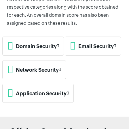
respective categories along with the score obtained
for each. An overall domain score has also been
assigned based on these results.
Domain Security
Email Security
Network Security
Application Security