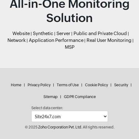
All-in-One Monitoring
Solution
Website
Synthetic
Server
Public and Private Cloud
Network
Application Performance
Real User Monitoring
MSP
Home
Privacy Policy
Terms of Use
Cookie Policy
Security
Sitemap
GDPR Compliance
Select data center:
© 2025
Zoho Corporation Pvt. Ltd.
All rights reserved.