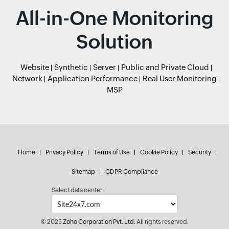
All-in-One Monitoring
Solution
Website
Synthetic
Server
Public and Private Cloud
Network
Application Performance
Real User Monitoring
MSP
Home
Privacy Policy
Terms of Use
Cookie Policy
Security
Sitemap
GDPR Compliance
Select data center:
© 2025
Zoho Corporation Pvt. Ltd.
All rights reserved.