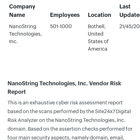
Company
Last
Name
Employees
Location
Update
NanoString
501-1000
Bothell,
21/45/2
Technologies,
United
Inc.
States of
America
NanoString Technologies, Inc. Vendor Risk
Report
This is an exhaustive cyber risk assessment report
based on the scans performed by the Site24x7 Digital
Risk Analyzer on the NanoString Technologies, Inc.
domain. Based on the assertion checks performed for
four main security aspects, namely domain, email,