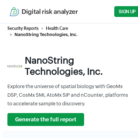
Digital risk analyzer
SIGN UP
Security Reports
Health Care
NanoString Technologies, Inc.
NanoString
Technologies, Inc.
Explore the universe of spatial biology with GeoMx
DSP, CosMx SMI, AtoMx SIP and nCounter, platforms
to accelerate sample to discovery.
Generate the full report