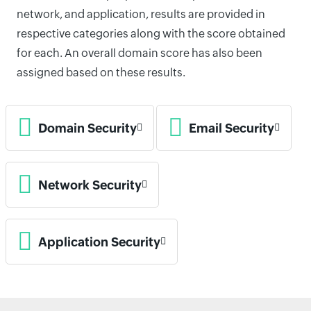
network, and application, results are provided in
respective categories along with the score obtained
for each. An overall domain score has also been
assigned based on these results.
Domain Security
Email Security
Network Security
Application Security