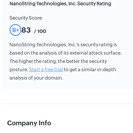
NanoString Technologies, Inc. Security Rating
Security Score
83
B+
/ 100
NanoString Technologies, Inc.'s security rating is
based on the analysis of its external attack surface.
The higher the rating, the better the security
posture.
Start a free trial
to get a similar in-depth
analysis of your domain.
Company Info