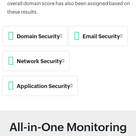
overall domain score has also been assigned based on
these results.
Domain Security
Email Security
Network Security
Application Security
All-in-One Monitoring