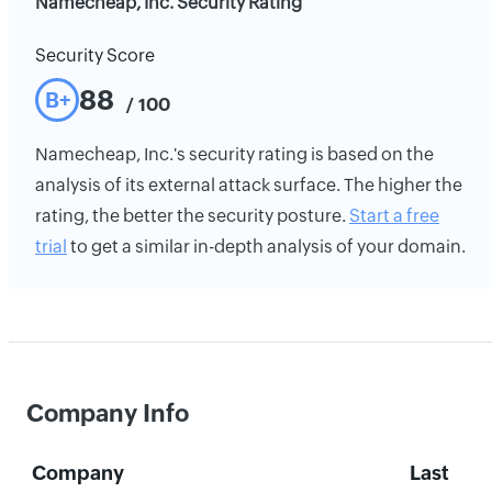
Namecheap, Inc. Security Rating
Security Score
88
B+
/ 100
Namecheap, Inc.'s security rating is based on the
analysis of its external attack surface. The higher the
rating, the better the security posture.
Start a free
trial
to get a similar in-depth analysis of your domain.
Company Info
Company
Last