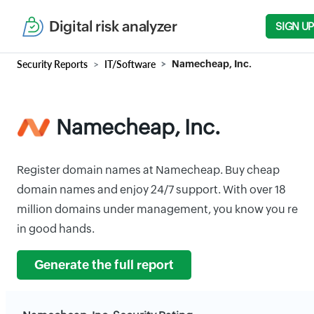
Digital risk analyzer
SIGN UP
Security Reports
IT/Software
Namecheap, Inc.
Namecheap, Inc.
Register domain names at Namecheap. Buy cheap
domain names and enjoy 24/7 support. With over 18
million domains under management, you know you re
in good hands.
Generate the full report