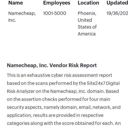
Name
Employees
Location
Update
Namecheap,
1001-5000
Phoenix,
19/36/20
Inc.
United
States of
America
Namecheap, Inc. Vendor Risk Report
This is an exhaustive cyber risk assessment report
based on the scans performed by the Site24x7 Digital
Risk Analyzer on the Namecheap, Inc. domain. Based
on the assertion checks performed for four main
security aspects, namely domain, email, network, and
application, results are provided in respective
categories along with the score obtained for each. An