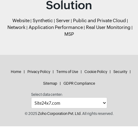
Solution
Website
Synthetic
Server
Public and Private Cloud
Network
Application Performance
Real User Monitoring
MSP
Home
Privacy Policy
Terms of Use
Cookie Policy
Security
Sitemap
GDPR Compliance
Select data center:
© 2025
Zoho Corporation Pvt. Ltd.
All rights reserved.