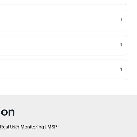
ion
Real User Monitoring
MSP