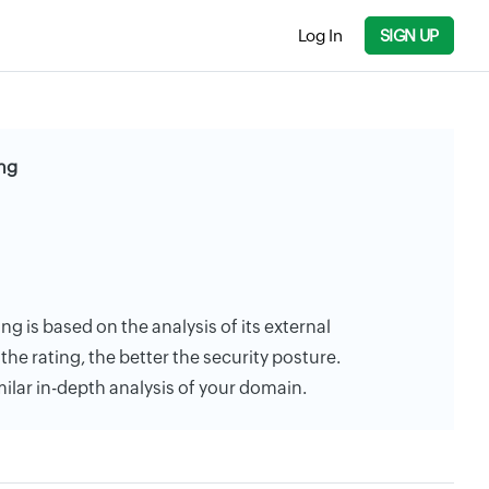
Log In
SIGN UP
ing
ing is based on the analysis of its external
the rating, the better the security posture.
milar in-depth analysis of your domain.