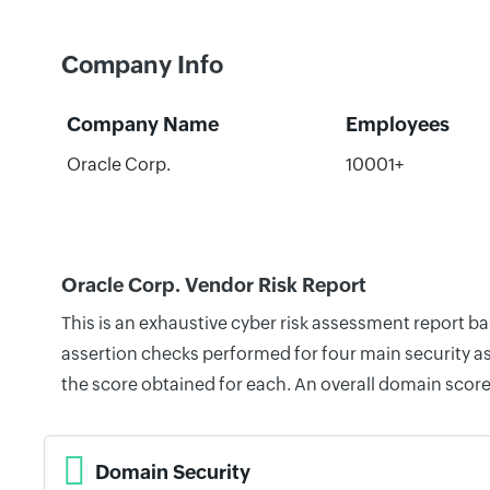
Company Info
Company Name
Employees
Oracle Corp.
10001+
Oracle Corp. Vendor Risk Report
This is an exhaustive cyber risk assessment report b
assertion checks performed for four main security as
the score obtained for each. An overall domain score
Domain Security