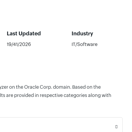
Last Updated
Industry
19/41/2026
IT/Software
lyzer on the Oracle Corp. domain. Based on the
ts are provided in respective categories along with