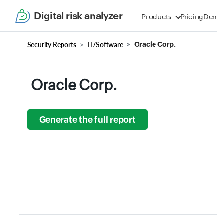
Digital risk analyzer
Products
Pricing
De
Security Reports
IT/Software
Oracle Corp.
Oracle Corp.
Generate the full report