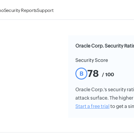
mo
Security Reports
Support
Oracle Corp. Security Rat
Security Score
78
B
/ 100
Oracle Corp.'s security rat
attack surface. The higher 
Start a free trial
to get a si