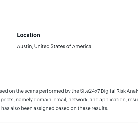
Location
Austin, United States of America
ased on the scans performed by the Site24x7 Digital Risk Ana
pects, namely domain, email, network, and application, resul
 has also been assigned based on these results.