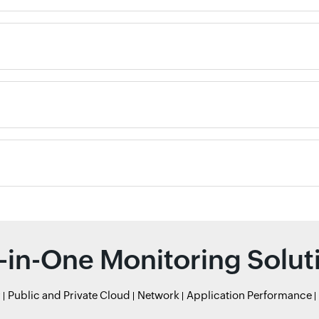
l-in-One Monitoring Solut
r
Public and Private Cloud
Network
Application Performance