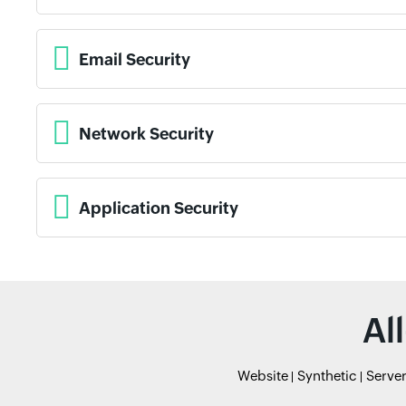
Email Security
Network Security
Application Security
Al
Website
Synthetic
Serve