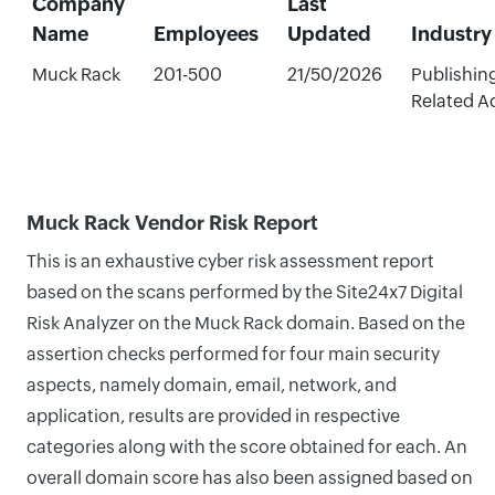
Company
Last
Name
Employees
Updated
Industry
Muck Rack
201-500
21/50/2026
Publishin
Related Ac
Muck Rack Vendor Risk Report
This is an exhaustive cyber risk assessment report
based on the scans performed by the Site24x7 Digital
Risk Analyzer on the Muck Rack domain. Based on the
assertion checks performed for four main security
aspects, namely domain, email, network, and
application, results are provided in respective
categories along with the score obtained for each. An
overall domain score has also been assigned based on