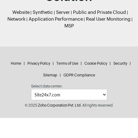
Website
Synthetic
Server
Public and Private Cloud
Network
Application Performance
Real User Monitoring
MSP
Home
Privacy Policy
Terms of Use
Cookie Policy
Security
Sitemap
GDPR Compliance
Select data center:
© 2025
Zoho Corporation Pvt. Ltd.
All rights reserved.