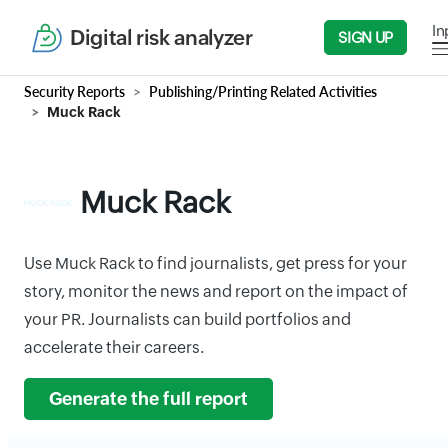
In
Digital risk analyzer
SIGN UP
Security Reports
Publishing/Printing Related Activities
Muck Rack
Muck Rack
Use Muck Rack to find journalists, get press for your
story, monitor the news and report on the impact of
your PR. Journalists can build portfolios and
accelerate their careers.
Generate the full report