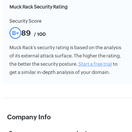
Muck Rack Security Rating
Security Score
89
B+
/ 100
Muck Rack's security rating is based on the analysis
of its external attack surface. The higher the rating,
the better the security posture.
Start a free trial
to
get a similar in-depth analysis of your domain.
Company Info