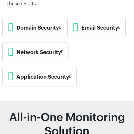
these results.
Domain Security
Email Security
Network Security
Application Security
All-in-One Monitoring
Solution