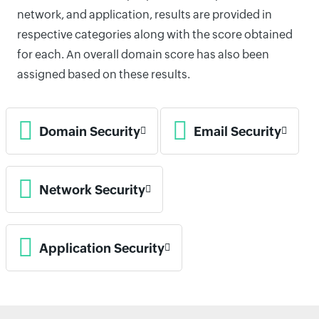
network, and application, results are provided in
respective categories along with the score obtained
for each. An overall domain score has also been
assigned based on these results.
Domain Security
Email Security
Network Security
Application Security