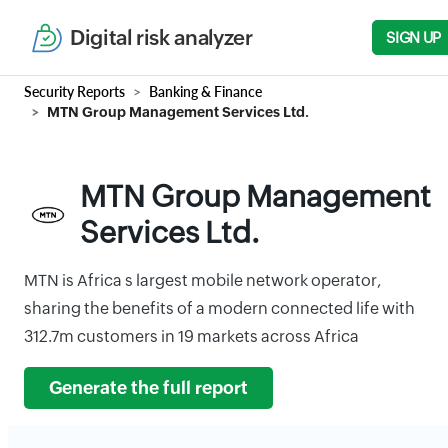
Digital risk analyzer
SIGN UP
Security Reports
Banking & Finance
MTN Group Management Services Ltd.
MTN Group Management
Services Ltd.
MTN is Africa s largest mobile network operator,
sharing the benefits of a modern connected life with
312.7m customers in 19 markets across Africa
Generate the full report