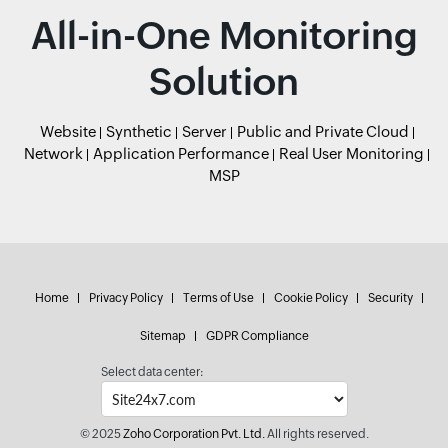
All-in-One Monitoring
Solution
Website
Synthetic
Server
Public and Private Cloud
Network
Application Performance
Real User Monitoring
MSP
Home
Privacy Policy
Terms of Use
Cookie Policy
Security
Sitemap
GDPR Compliance
Select data center:
© 2025
Zoho Corporation Pvt. Ltd.
All rights reserved.