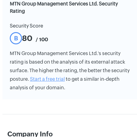
MTN Group Management Services Ltd. Security
Rating
Security Score
80
B
/ 100
MTN Group Management Services Ltd.'s security
rating is based on the analysis of its external attack
surface. The higher the rating, the better the security
posture.
Start a free trial
to get a similar in-depth
analysis of your domain.
Company Info