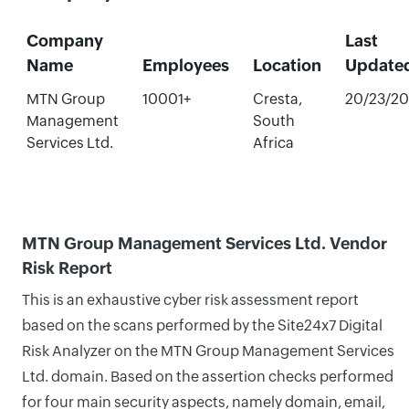
Company
Last
Name
Employees
Location
Update
MTN Group
10001+
Cresta,
20/23/2
Management
South
Services Ltd.
Africa
MTN Group Management Services Ltd. Vendor
Risk Report
This is an exhaustive cyber risk assessment report
based on the scans performed by the Site24x7 Digital
Risk Analyzer on the MTN Group Management Services
Ltd. domain. Based on the assertion checks performed
for four main security aspects, namely domain, email,