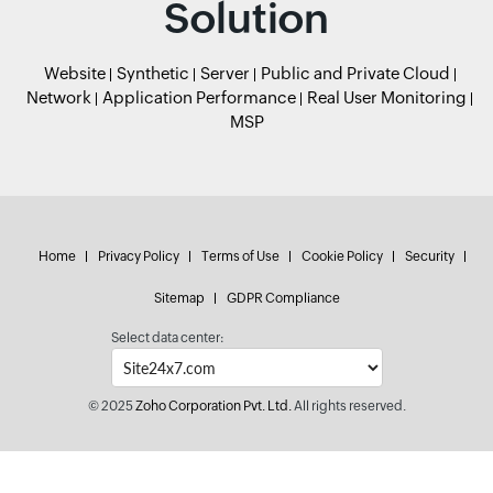
Solution
Website
Synthetic
Server
Public and Private Cloud
Network
Application Performance
Real User Monitoring
MSP
Home
Privacy Policy
Terms of Use
Cookie Policy
Security
Sitemap
GDPR Compliance
Select data center:
© 2025
Zoho Corporation Pvt. Ltd.
All rights reserved.