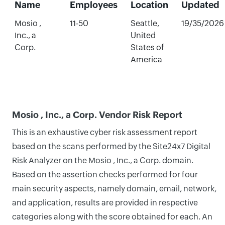
Name
Employees
Location
Updated
Mosio ,
11-50
Seattle,
19/35/2026
Inc., a
United
Corp.
States of
America
Mosio , Inc., a Corp. Vendor Risk Report
This is an exhaustive cyber risk assessment report
based on the scans performed by the Site24x7 Digital
Risk Analyzer on the Mosio , Inc., a Corp. domain.
Based on the assertion checks performed for four
main security aspects, namely domain, email, network,
and application, results are provided in respective
categories along with the score obtained for each. An