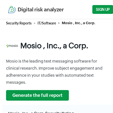
Digital risk analyzer
SIGN UP
Security Reports
IT/Software
Mosio , Inc., a Corp.
Mosio , Inc., a Corp.
Mosio is the leading text messaging software for
clinical research. Improve subject engagement and
adherence in your studies with automated text
messages.
Generate the full report