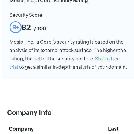
Mosio , Inc., a Corp. Security Rating
Security Score
82
B+
/ 100
Mosio , Inc., a Corp.'s security rating is based on the
analysis of its external attack surface. The higher the
rating, the better the security posture.
Start a free
trial
to get a similar in-depth analysis of your domain.
Company Info
Company
Last