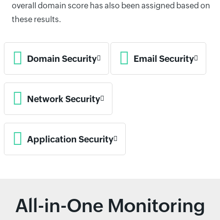
overall domain score has also been assigned based on
these results.
Domain Security
Email Security
Network Security
Application Security
All-in-One Monitoring