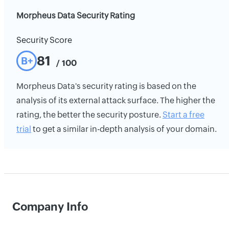
Morpheus Data Security Rating
Security Score
81
B+
/ 100
Morpheus Data's security rating is based on the
analysis of its external attack surface. The higher the
rating, the better the security posture.
Start a free
trial
to get a similar in-depth analysis of your domain.
Company Info