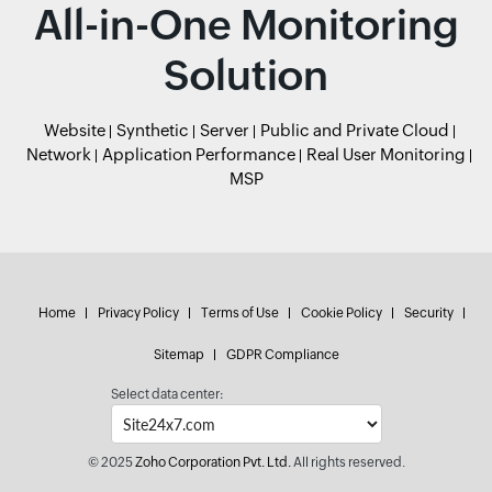
All-in-One Monitoring
Solution
Website
Synthetic
Server
Public and Private Cloud
Network
Application Performance
Real User Monitoring
MSP
Home
Privacy Policy
Terms of Use
Cookie Policy
Security
Sitemap
GDPR Compliance
Select data center:
© 2025
Zoho Corporation Pvt. Ltd.
All rights reserved.