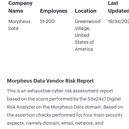
Company
Last
Name
Employees
Location
Update
Morpheus
51-200
Greenwood
19/34/20
Data
Village,
United
States of
America
Morpheus Data Vendor Risk Report
This is an exhaustive cyber risk assessment report
based on the scans performed by the Site24x7 Digital
Risk Analyzer on the Morpheus Data domain. Based on
the assertion checks performed for four main security
aspects, namely domain, email, network, and