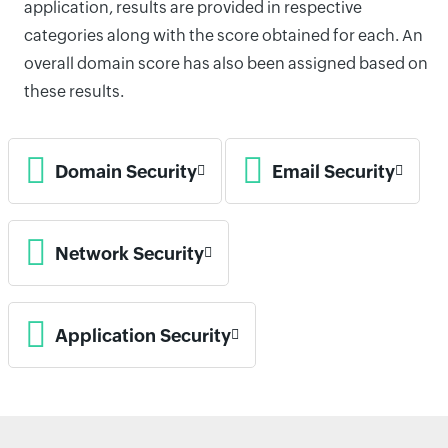
application, results are provided in respective
categories along with the score obtained for each. An
overall domain score has also been assigned based on
these results.
Domain Security
Email Security
Network Security
Application Security