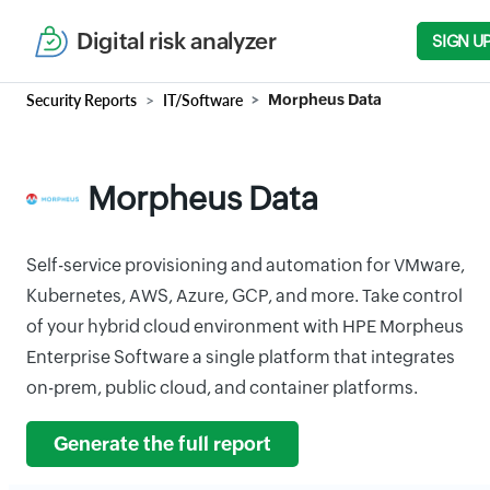
Digital risk analyzer
SIGN U
Security Reports
IT/Software
Morpheus Data
Morpheus Data
Self-service provisioning and automation for VMware,
Kubernetes, AWS, Azure, GCP, and more. Take control
of your hybrid cloud environment with HPE Morpheus
Enterprise Software a single platform that integrates
on-prem, public cloud, and container platforms.
Generate the full report