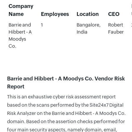
Company
Name
Employees
Location
CEO
Barrie and
1
Bangalore,
Robert
Hibbert - A
India
Fauber
Moodys
Co.
Barrie and Hibbert - A Moodys Co. Vendor Risk
Report
This is an exhaustive cyber risk assessment report
based on the scans performed by the Site24x7 Digital
Risk Analyzer on the Barrie and Hibbert - A Moodys Co.
domain. Based on the assertion checks performed for
four main security aspects, namely domain, email,