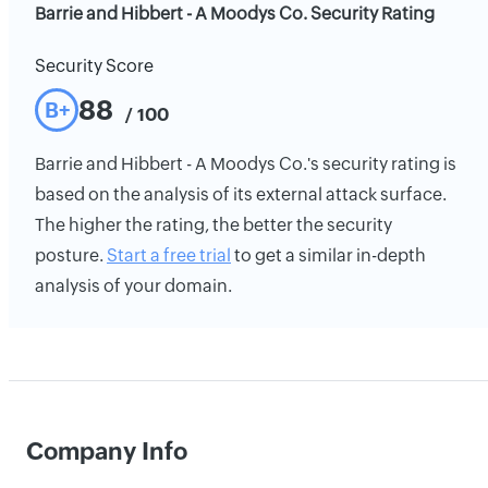
Barrie and Hibbert - A Moodys Co. Security Rating
Security Score
88
B+
/ 100
Barrie and Hibbert - A Moodys Co.'s security rating is
based on the analysis of its external attack surface.
The higher the rating, the better the security
posture.
Start a free trial
to get a similar in-depth
analysis of your domain.
Company Info