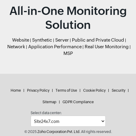
All-in-One Monitoring
Solution
Website
Synthetic
Server
Public and Private Cloud
Network
Application Performance
Real User Monitoring
MSP
Home
Privacy Policy
Terms of Use
Cookie Policy
Security
Sitemap
GDPR Compliance
Select data center:
© 2025
Zoho Corporation Pvt. Ltd.
All rights reserved.