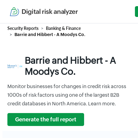
Digital risk analyzer
Security Reports
Banking & Finance
Barrie and Hibbert - A Moodys Co.
Barrie and Hibbert - A
Moodys Co.
Monitor businesses for changes in credit risk across
1000s of risk factors using one of the largest B2B
credit databases in North America. Learn more.
Generate the full report