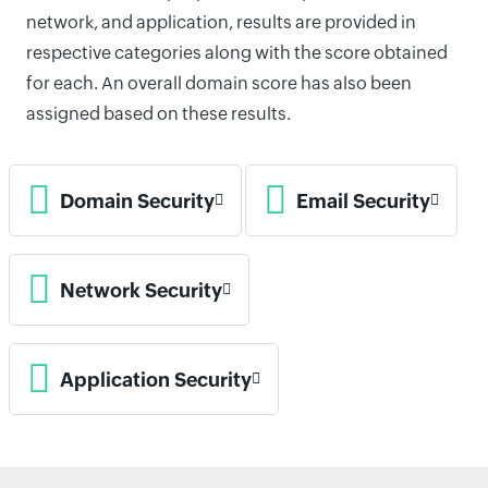
network, and application, results are provided in
respective categories along with the score obtained
for each. An overall domain score has also been
assigned based on these results.
Domain Security
Email Security
Network Security
Application Security