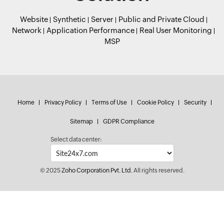
Website
Synthetic
Server
Public and Private Cloud
Network
Application Performance
Real User Monitoring
MSP
Home
Privacy Policy
Terms of Use
Cookie Policy
Security
Sitemap
GDPR Compliance
Select data center:
© 2025
Zoho Corporation Pvt. Ltd.
All rights reserved.