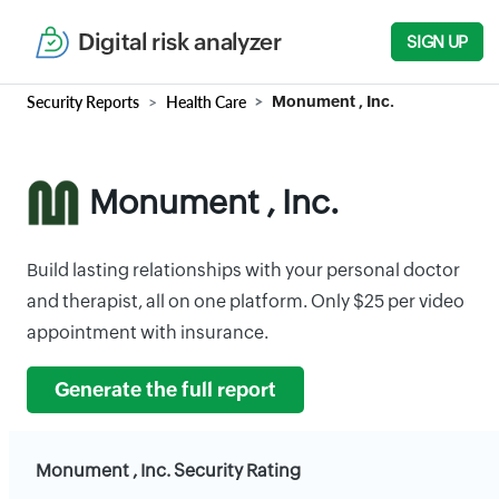
Digital risk analyzer
SIGN UP
Security Reports
Health Care
Monument , Inc.
Monument , Inc.
Build lasting relationships with your personal doctor
and therapist, all on one platform. Only $25 per video
appointment with insurance.
Generate the full report
Monument , Inc. Security Rating