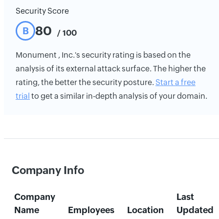
Security Score
80
B
/ 100
Monument , Inc.'s security rating is based on the
analysis of its external attack surface. The higher the
rating, the better the security posture.
Start a free
trial
to get a similar in-depth analysis of your domain.
Company Info
Company
Last
Name
Employees
Location
Updated