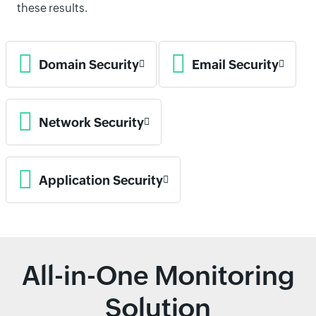
these results.
Domain Security
Email Security
Network Security
Application Security
All-in-One Monitoring
Solution