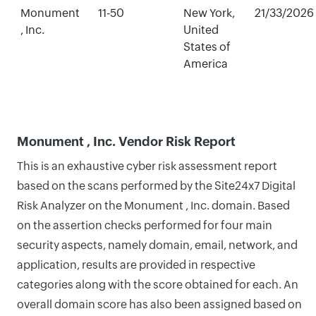
Monument
11-50
New York,
21/33/2026
, Inc.
United
States of
America
Monument , Inc. Vendor Risk Report
This is an exhaustive cyber risk assessment report
based on the scans performed by the Site24x7 Digital
Risk Analyzer on the Monument , Inc. domain. Based
on the assertion checks performed for four main
security aspects, namely domain, email, network, and
application, results are provided in respective
categories along with the score obtained for each. An
overall domain score has also been assigned based on