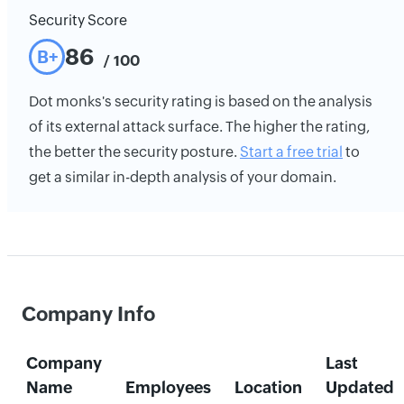
Security Score
86
B+
/ 100
Dot monks's security rating is based on the analysis
of its external attack surface. The higher the rating,
the better the security posture.
Start a free trial
to
get a similar in-depth analysis of your domain.
Company Info
Company
Last
Name
Employees
Location
Updated