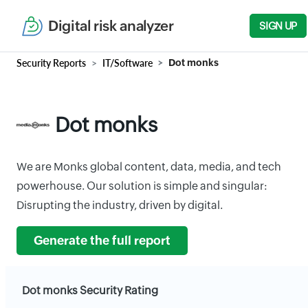
Digital risk analyzer
SIGN UP
Security Reports
IT/Software
Dot monks
Dot monks
We are Monks global content, data, media, and tech
powerhouse. Our solution is simple and singular:
Disrupting the industry, driven by digital.
Generate the full report
Dot monks Security Rating