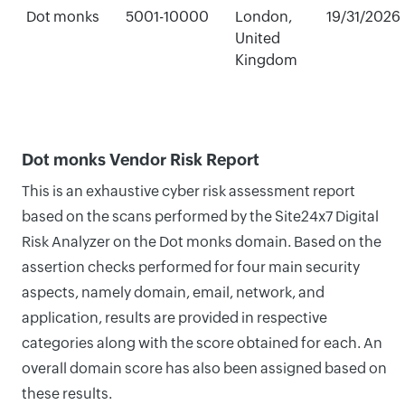
Dot monks
5001-10000
London,
19/31/2026
United
Kingdom
Dot monks Vendor Risk Report
This is an exhaustive cyber risk assessment report
based on the scans performed by the Site24x7 Digital
Risk Analyzer on the Dot monks domain. Based on the
assertion checks performed for four main security
aspects, namely domain, email, network, and
application, results are provided in respective
categories along with the score obtained for each. An
overall domain score has also been assigned based on
these results.