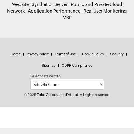
Website
Synthetic
Server
Public and Private Cloud
Network
Application Performance
Real User Monitoring
MSP
Home
Privacy Policy
Terms of Use
Cookie Policy
Security
Sitemap
GDPR Compliance
Select data center:
© 2025
Zoho Corporation Pvt. Ltd.
All rights reserved.