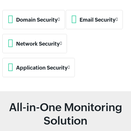
Domain Security
Email Security
Network Security
Application Security
All-in-One Monitoring
Solution