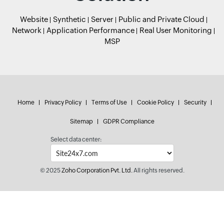
Website
Synthetic
Server
Public and Private Cloud
Network
Application Performance
Real User Monitoring
MSP
Home
Privacy Policy
Terms of Use
Cookie Policy
Security
Sitemap
GDPR Compliance
Select data center:
© 2025
Zoho Corporation Pvt. Ltd.
All rights reserved.