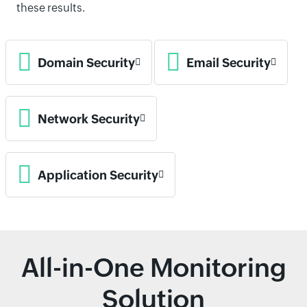
these results.
Domain Security
Email Security
Network Security
Application Security
All-in-One Monitoring
Solution