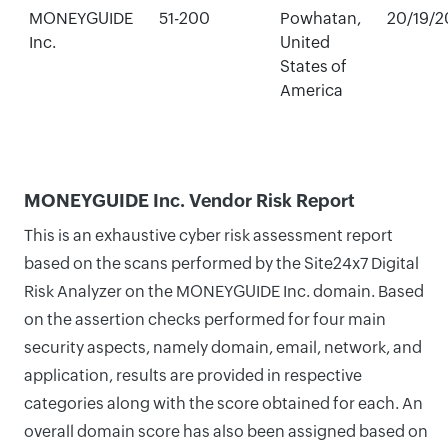
MONEYGUIDE
51-200
Powhatan,
20/19/2
Inc.
United
States of
America
MONEYGUIDE Inc. Vendor Risk Report
This is an exhaustive cyber risk assessment report
based on the scans performed by the Site24x7 Digital
Risk Analyzer on the MONEYGUIDE Inc. domain. Based
on the assertion checks performed for four main
security aspects, namely domain, email, network, and
application, results are provided in respective
categories along with the score obtained for each. An
overall domain score has also been assigned based on