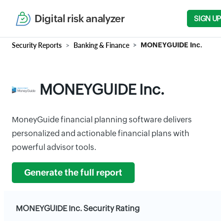
Digital risk analyzer
SIGN UP
Security Reports
Banking & Finance
MONEYGUIDE Inc.
MONEYGUIDE Inc.
MoneyGuide financial planning software delivers
personalized and actionable financial plans with
powerful advisor tools.
Generate the full report
MONEYGUIDE Inc. Security Rating