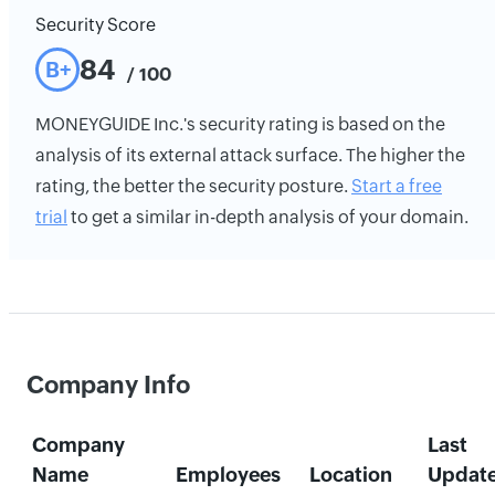
Security Score
84
B+
/ 100
MONEYGUIDE Inc.'s security rating is based on the
analysis of its external attack surface. The higher the
rating, the better the security posture.
Start a free
trial
to get a similar in-depth analysis of your domain.
Company Info
Company
Last
Name
Employees
Location
Updat