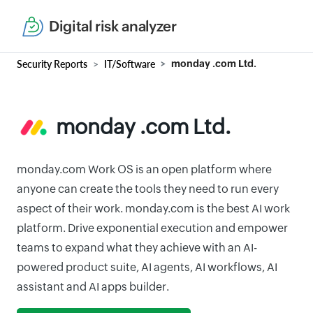
Digital risk analyzer
Security Reports
IT/Software
monday .com Ltd.
monday .com Ltd.
monday.com Work OS is an open platform where
anyone can create the tools they need to run every
aspect of their work. monday.com is the best AI work
platform. Drive exponential execution and empower
teams to expand what they achieve with an AI-
powered product suite, AI agents, AI workflows, AI
assistant and AI apps builder.