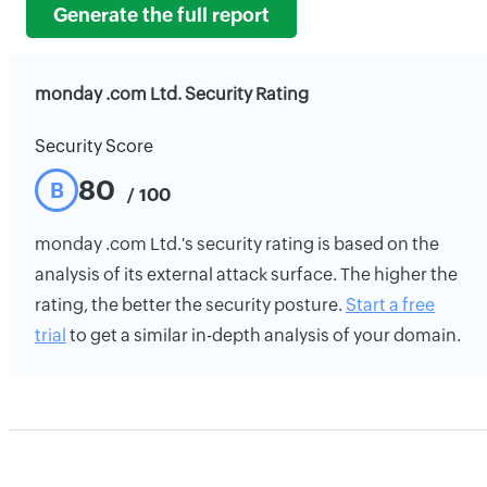
Generate the full report
monday .com Ltd. Security Rating
Security Score
80
B
/ 100
monday .com Ltd.'s security rating is based on the
analysis of its external attack surface. The higher the
rating, the better the security posture.
Start a free
trial
to get a similar in-depth analysis of your domain.