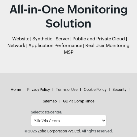
All-in-One Monitoring
Solution
Website
Synthetic
Server
Public and Private Cloud
Network
Application Performance
Real User Monitoring
MSP
Home
Privacy Policy
Terms of Use
Cookie Policy
Security
Sitemap
GDPR Compliance
Select data center:
© 2025
Zoho Corporation Pvt. Ltd.
All rights reserved.