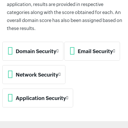
application, results are provided in respective
categories along with the score obtained for each. An
overall domain score has also been assigned based on
these results.
Domain Security
Email Security
Network Security
Application Security