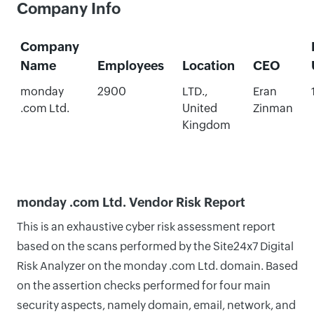
Company Info
Company
Name
Employees
Location
CEO
monday
2900
LTD.,
Eran
.com Ltd.
United
Zinman
Kingdom
monday .com Ltd. Vendor Risk Report
This is an exhaustive cyber risk assessment report
based on the scans performed by the Site24x7 Digital
Risk Analyzer on the monday .com Ltd. domain. Based
on the assertion checks performed for four main
security aspects, namely domain, email, network, and