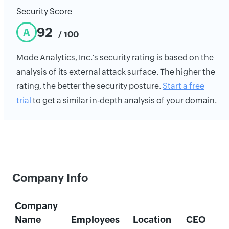
Security Score
92
A
/ 100
Mode Analytics, Inc.'s security rating is based on the
analysis of its external attack surface. The higher the
rating, the better the security posture.
Start a free
trial
to get a similar in-depth analysis of your domain.
Company Info
Company
Name
Employees
Location
CEO