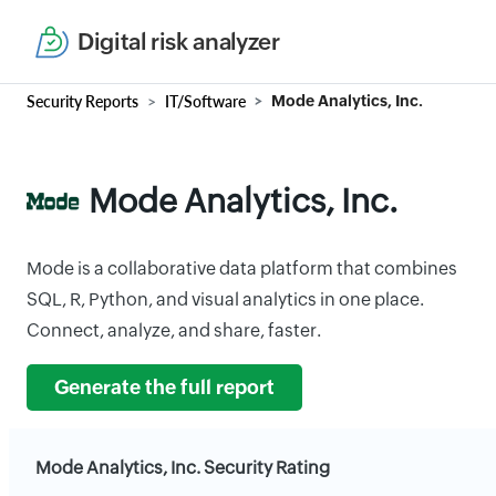
Digital risk analyzer
Security Reports
IT/Software
Mode Analytics, Inc.
Mode Analytics, Inc.
Mode is a collaborative data platform that combines
SQL, R, Python, and visual analytics in one place.
Connect, analyze, and share, faster.
Generate the full report
Mode Analytics, Inc. Security Rating