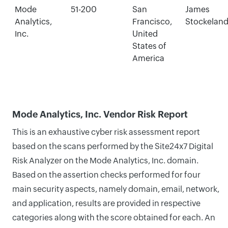
Mode
51-200
San
James
Analytics,
Francisco,
Stockelan
Inc.
United
States of
America
Mode Analytics, Inc. Vendor Risk Report
This is an exhaustive cyber risk assessment report
based on the scans performed by the Site24x7 Digital
Risk Analyzer on the Mode Analytics, Inc. domain.
Based on the assertion checks performed for four
main security aspects, namely domain, email, network,
and application, results are provided in respective
categories along with the score obtained for each. An