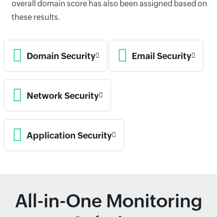
overall domain score has also been assigned based on
these results.
Domain Security
Email Security
Network Security
Application Security
All-in-One Monitoring