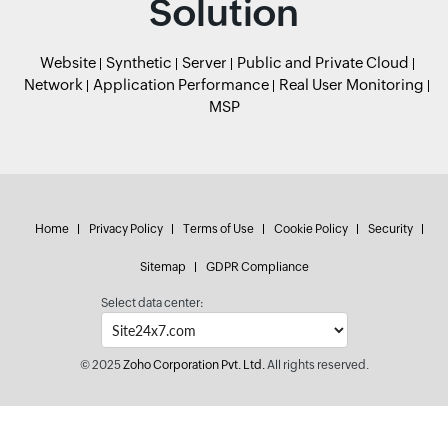
Solution
Website
Synthetic
Server
Public and Private Cloud
Network
Application Performance
Real User Monitoring
MSP
Home
Privacy Policy
Terms of Use
Cookie Policy
Security
Sitemap
GDPR Compliance
Select data center:
© 2025
Zoho Corporation Pvt. Ltd.
All rights reserved.