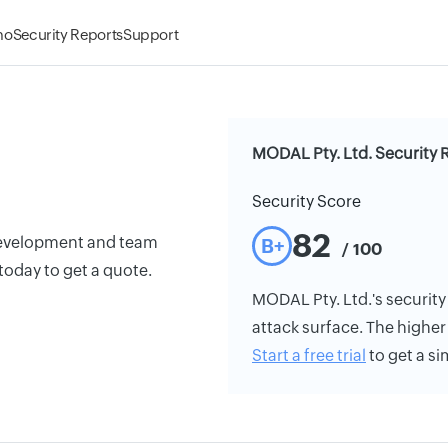
mo
Security Reports
Support
MODAL Pty. Ltd. Security 
Security Score
82
development and team
B+
/ 100
today to get a quote.
MODAL Pty. Ltd.'s security 
attack surface. The higher 
Start a free trial
to get a si