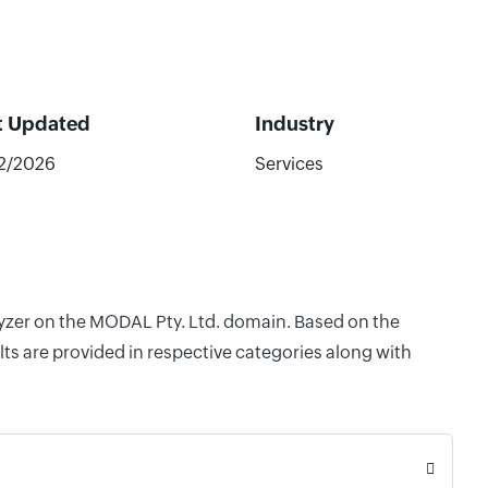
t Updated
Industry
32/2026
Services
lyzer on the MODAL Pty. Ltd. domain. Based on the
ts are provided in respective categories along with