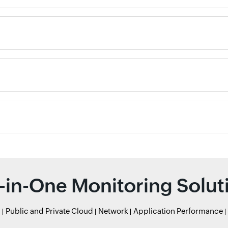
l-in-One Monitoring Solut
r
Public and Private Cloud
Network
Application Performance