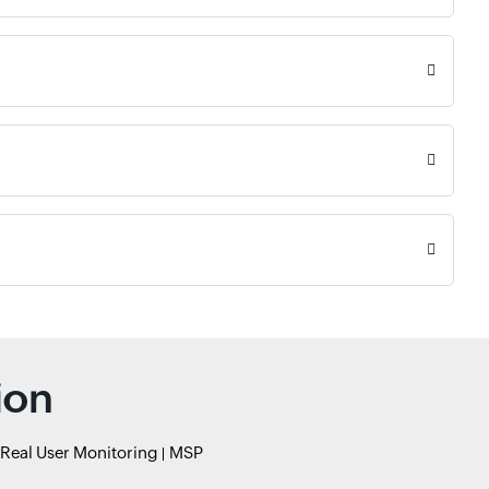
ion
Real User Monitoring
MSP