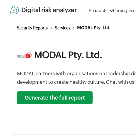
Digital risk analyzer
Products
Pricing
De
Security Reports
Services
MODAL Pty. Ltd.
MODAL Pty. Ltd.
MODAL partners with organisations on leadership 
development to create healthy culture. Chat with us 
Generate the full report