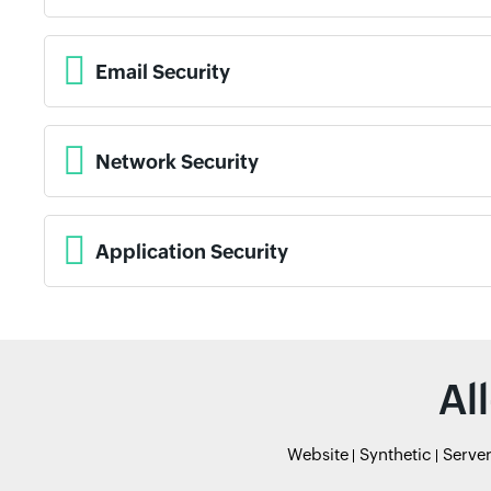
Email Security
Network Security
Application Security
Al
Website
Synthetic
Serve