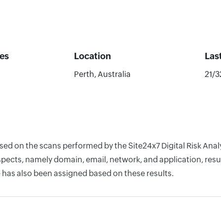
es
Location
Las
Perth, Australia
21/
ased on the scans performed by the Site24x7 Digital Risk Ana
pects, namely domain, email, network, and application, resul
 has also been assigned based on these results.