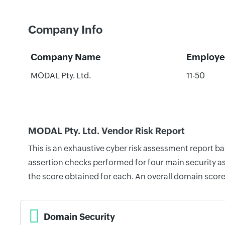
Company Info
Company Name
Employe
MODAL Pty. Ltd.
11-50
MODAL Pty. Ltd. Vendor Risk Report
This is an exhaustive cyber risk assessment report b
assertion checks performed for four main security as
the score obtained for each. An overall domain score
Domain Security