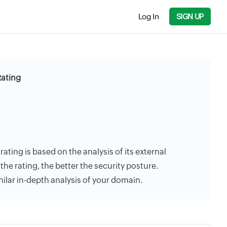
Log In
SIGN UP
Rating
rating is based on the analysis of its external
the rating, the better the security posture.
milar in-depth analysis of your domain.