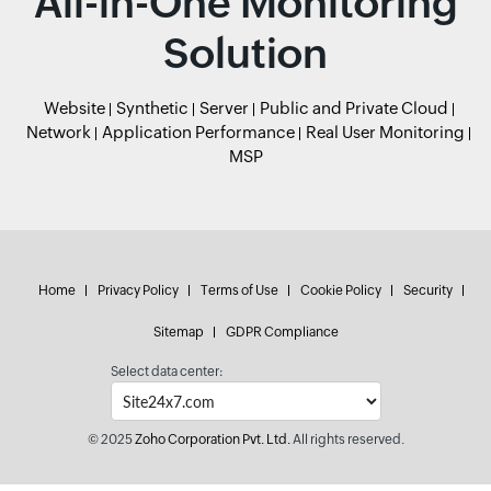
All-in-One Monitoring
Solution
Website
Synthetic
Server
Public and Private Cloud
Network
Application Performance
Real User Monitoring
MSP
Home
Privacy Policy
Terms of Use
Cookie Policy
Security
Sitemap
GDPR Compliance
Select data center:
© 2025
Zoho Corporation Pvt. Ltd.
All rights reserved.