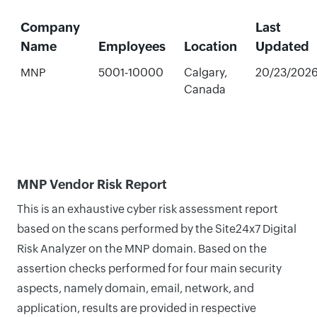
Company
Last
Name
Employees
Location
Updated
MNP
5001-10000
Calgary,
20/23/202
Canada
MNP Vendor Risk Report
This is an exhaustive cyber risk assessment report
based on the scans performed by the Site24x7 Digital
Risk Analyzer on the MNP domain. Based on the
assertion checks performed for four main security
aspects, namely domain, email, network, and
application, results are provided in respective