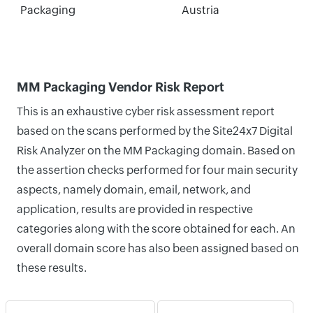
Packaging
Austria
MM Packaging Vendor Risk Report
This is an exhaustive cyber risk assessment report
based on the scans performed by the Site24x7 Digital
Risk Analyzer on the MM Packaging domain. Based on
the assertion checks performed for four main security
aspects, namely domain, email, network, and
application, results are provided in respective
categories along with the score obtained for each. An
overall domain score has also been assigned based on
these results.