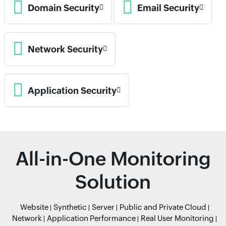
Domain Security
Email Security
Network Security
Application Security
All-in-One Monitoring
Solution
Website
Synthetic
Server
Public and Private Cloud
Network
Application Performance
Real User Monitoring