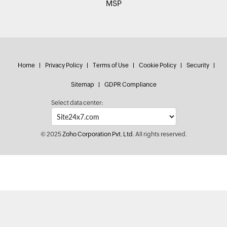
MSP
Home
Privacy Policy
Terms of Use
Cookie Policy
Security
Sitemap
GDPR Compliance
Select data center:
© 2025
Zoho Corporation Pvt. Ltd.
All rights reserved.