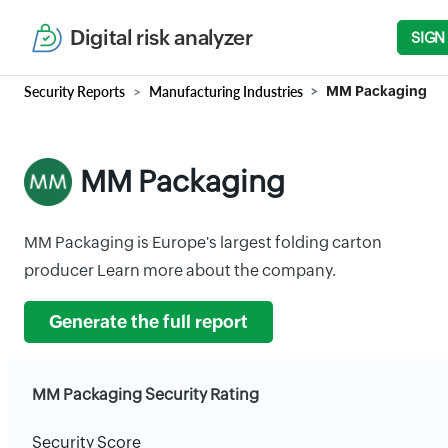
Digital risk analyzer
SIGN
Security Reports
Manufacturing Industries
MM Packaging
MM Packaging
MM Packaging is Europe's largest folding carton
producer Learn more about the company.
Generate the full report
MM Packaging Security Rating
Security Score