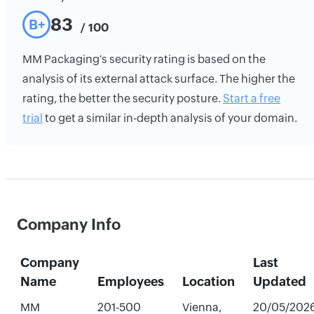
83
B+
/ 100
MM Packaging's security rating is based on the
analysis of its external attack surface. The higher the
rating, the better the security posture.
Start a free
trial
to get a similar in-depth analysis of your domain.
Company Info
Company
Last
Name
Employees
Location
Updated
MM
201-500
Vienna,
20/05/202