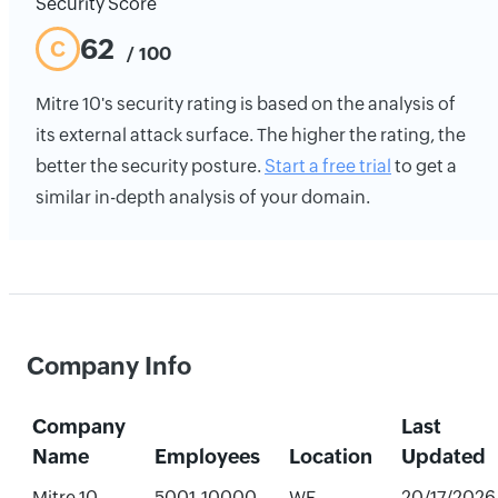
Security Score
62
C
/ 100
Mitre 10's security rating is based on the analysis of
its external attack surface. The higher the rating, the
better the security posture.
Start a free trial
to get a
similar in-depth analysis of your domain.
Company Info
Company
Last
Name
Employees
Location
Updated
Mitre 10
5001-10000
WE,
20/17/2026