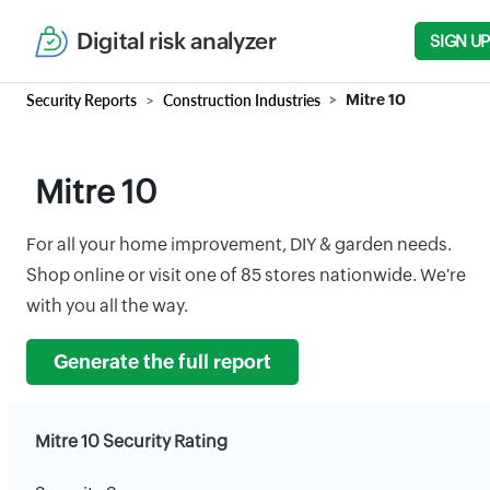
Digital risk analyzer
SIGN UP
Security Reports
Construction Industries
Mitre 10
Mitre 10
For all your home improvement, DIY & garden needs.
Shop online or visit one of 85 stores nationwide. We're
with you all the way.
Generate the full report
Mitre 10 Security Rating