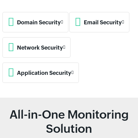
Domain Security
Email Security
Network Security
Application Security
All-in-One Monitoring
Solution