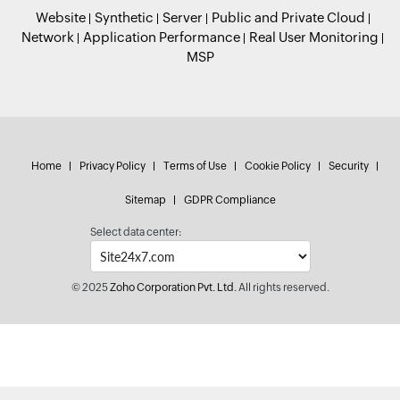
Website
Synthetic
Server
Public and Private Cloud
Network
Application Performance
Real User Monitoring
MSP
Home
Privacy Policy
Terms of Use
Cookie Policy
Security
Sitemap
GDPR Compliance
Select data center:
© 2025
Zoho Corporation Pvt. Ltd.
All rights reserved.