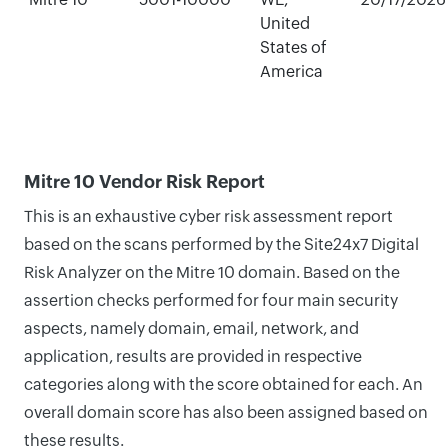
United
States of
America
Mitre 10 Vendor Risk Report
This is an exhaustive cyber risk assessment report
based on the scans performed by the Site24x7 Digital
Risk Analyzer on the Mitre 10 domain. Based on the
assertion checks performed for four main security
aspects, namely domain, email, network, and
application, results are provided in respective
categories along with the score obtained for each. An
overall domain score has also been assigned based on
these results.