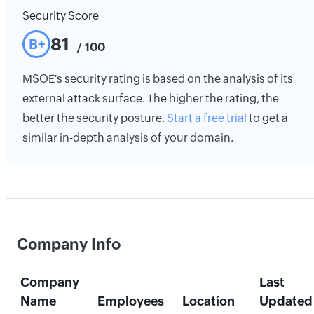
Security Score
81
B+
/ 100
MSOE's security rating is based on the analysis of its
external attack surface. The higher the rating, the
better the security posture.
Start a free trial
to get a
similar in-depth analysis of your domain.
Company Info
Company
Last
Name
Employees
Location
Updated