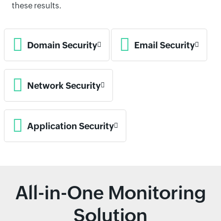
these results.
Domain Security
Email Security
Network Security
Application Security
All-in-One Monitoring
Solution