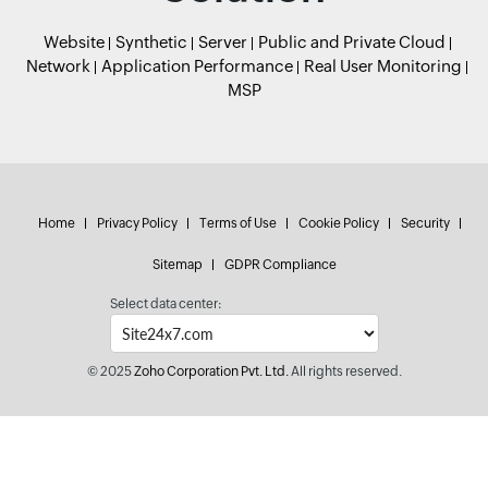
Website
Synthetic
Server
Public and Private Cloud
Network
Application Performance
Real User Monitoring
MSP
Home
Privacy Policy
Terms of Use
Cookie Policy
Security
Sitemap
GDPR Compliance
Select data center:
© 2025
Zoho Corporation Pvt. Ltd.
All rights reserved.