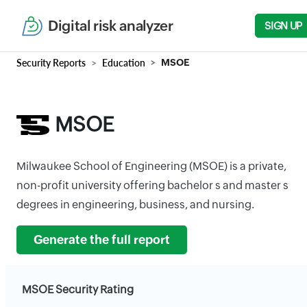
Digital risk analyzer
SIGN UP
Security Reports
Education
MSOE
MSOE
Milwaukee School of Engineering (MSOE) is a private,
non-profit university offering bachelor s and master s
degrees in engineering, business, and nursing.
Generate the full report
MSOE Security Rating