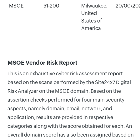
MSOE
51-200
Milwaukee,
20/00/20
United
States of
America
MSOE Vendor Risk Report
This is an exhaustive cyber risk assessment report
based on the scans performed by the Site24x7 Digital
Risk Analyzer on the MSOE domain. Based on the
assertion checks performed for four main security
aspects, namely domain, email, network, and
application, results are provided in respective
categories along with the score obtained for each. An
overall domain score has also been assigned based on