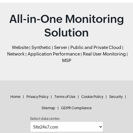
All-in-One Monitoring
Solution
Website
Synthetic
Server
Public and Private Cloud
Network
Application Performance
Real User Monitoring
MSP
Home
Privacy Policy
Terms of Use
Cookie Policy
Security
Sitemap
GDPR Compliance
Select data center: