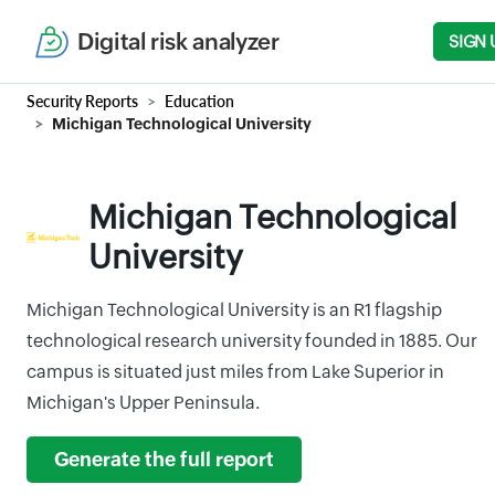
Digital risk analyzer
SIGN 
Security Reports
Education
Michigan Technological University
Michigan Technological
University
Michigan Technological University is an R1 flagship
technological research university founded in 1885. Our
campus is situated just miles from Lake Superior in
Michigan's Upper Peninsula.
Generate the full report