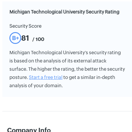
Michigan Technological University Security Rating
Security Score
81
B+
/ 100
Michigan Technological University's security rating
is based on the analysis of its external attack
surface. The higher the rating, the better the security
posture.
Start a free trial
to get a similar in-depth
analysis of your domain.
Company Info