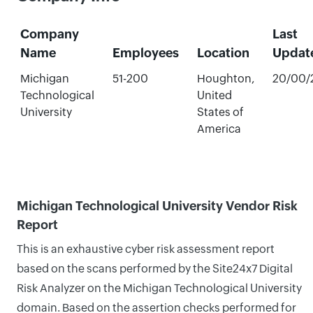
Company
Last
Name
Employees
Location
Updat
Michigan
51-200
Houghton,
20/00/
Technological
United
University
States of
America
Michigan Technological University Vendor Risk
Report
This is an exhaustive cyber risk assessment report
based on the scans performed by the Site24x7 Digital
Risk Analyzer on the Michigan Technological University
domain. Based on the assertion checks performed for