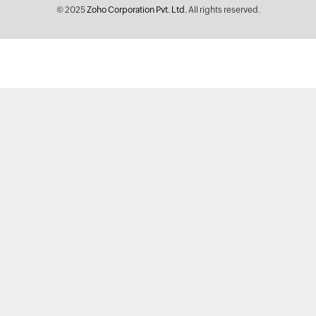
© 2025
Zoho Corporation Pvt. Ltd.
All rights reserved.