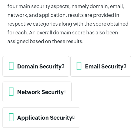
four main security aspects, namely domain, email,
network, and application, results are provided in
respective categories along with the score obtained
for each. An overall domain score has also been
assigned based on these results.
Domain Security
Email Security
Network Security
Application Security