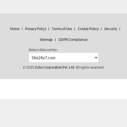
Home
Privacy Policy
Terms of Use
Cookie Policy
Security
Sitemap
GDPR Compliance
Select data center:
© 2025
Zoho Corporation Pvt. Ltd.
All rights reserved.