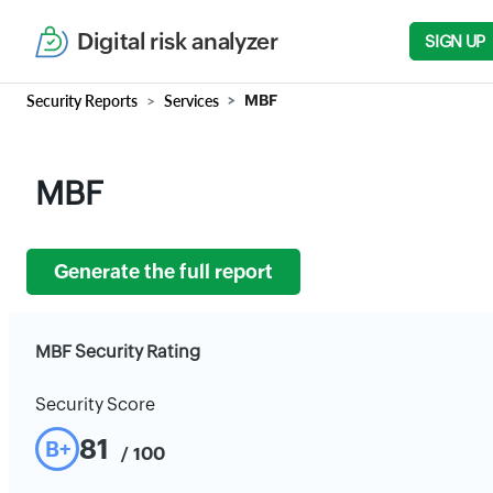
Digital risk analyzer
SIGN UP
Security Reports
Services
MBF
MBF
Generate the full report
MBF Security Rating
Security Score
81
B+
/ 100