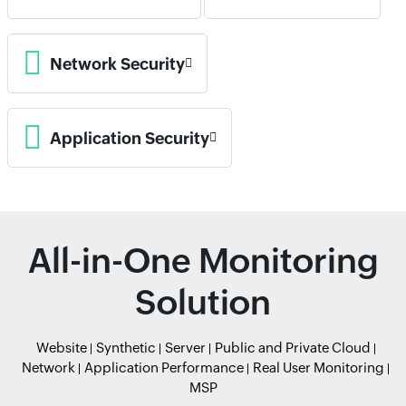
Network Security
Application Security
All-in-One Monitoring
Solution
Website
Synthetic
Server
Public and Private Cloud
Network
Application Performance
Real User Monitoring
MSP