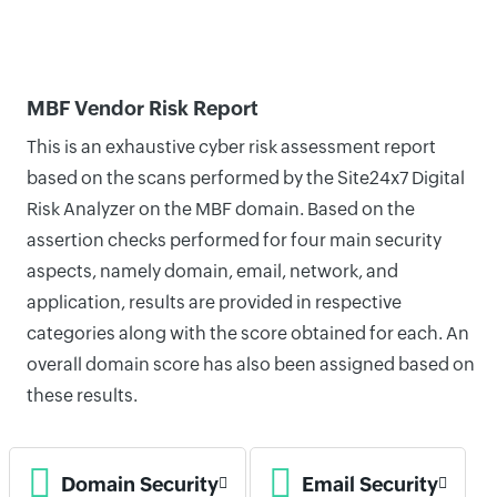
MBF Vendor Risk Report
This is an exhaustive cyber risk assessment report
based on the scans performed by the Site24x7 Digital
Risk Analyzer on the MBF domain. Based on the
assertion checks performed for four main security
aspects, namely domain, email, network, and
application, results are provided in respective
categories along with the score obtained for each. An
overall domain score has also been assigned based on
these results.
Domain Security
Email Security