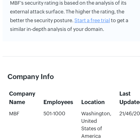
MBF's security rating is based on the analysis of its
external attack surface. The higher the rating, the
better the security posture.
Start a free trial
to get a
similar in-depth analysis of your domain.
Company Info
Company
Last
Name
Employees
Location
Update
MBF
501-1000
Washington,
21/46/2
United
States of
America