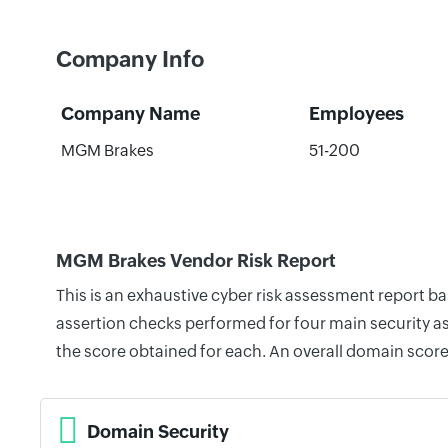
Company Info
Company Name
Employees
MGM Brakes
51-200
MGM Brakes Vendor Risk Report
This is an exhaustive cyber risk assessment report 
assertion checks performed for four main security as
the score obtained for each. An overall domain score
Domain Security