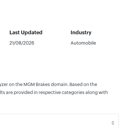
Last Updated
Industry
21/08/2026
Automobile
alyzer on the MGM Brakes domain. Based on the
ts are provided in respective categories along with