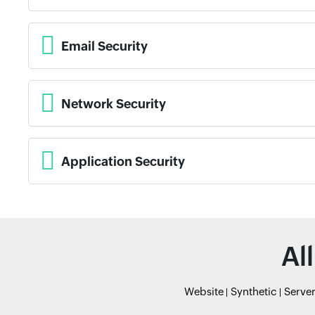
Email Security
Network Security
Application Security
Al
Website
Synthetic
Serve