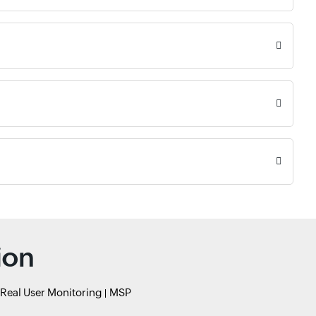
ion
Real User Monitoring
MSP