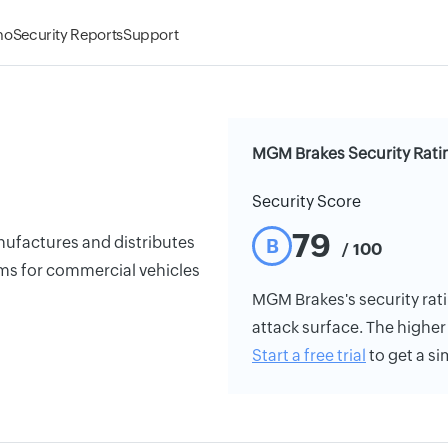
mo
Security Reports
Support
MGM Brakes Security Rati
Security Score
79
nufactures and distributes
B
/ 100
ems for commercial vehicles
MGM Brakes's security ratin
attack surface. The higher 
Start a free trial
to get a si