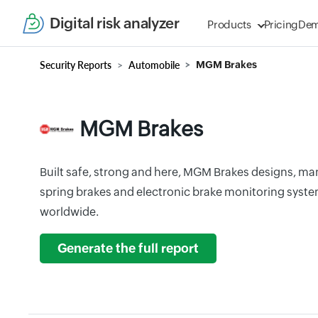
Digital risk analyzer
Products
Pricing
De
Security Reports
Automobile
MGM Brakes
MGM Brakes
Built safe, strong and here, MGM Brakes designs, ma
spring brakes and electronic brake monitoring syst
worldwide.
Generate the full report