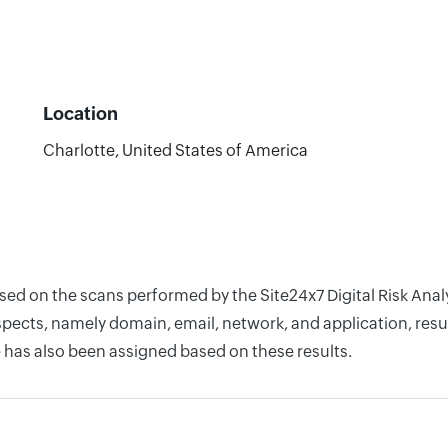
Location
Charlotte, United States of America
based on the scans performed by the Site24x7 Digital Risk An
pects, namely domain, email, network, and application, resul
 has also been assigned based on these results.