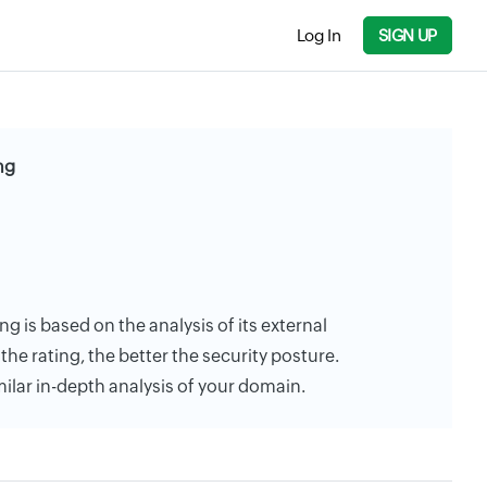
Log In
SIGN UP
ng
g is based on the analysis of its external
the rating, the better the security posture.
milar in-depth analysis of your domain.