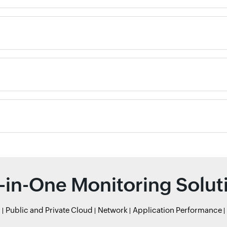
l-in-One Monitoring Solut
r
Public and Private Cloud
Network
Application Performance