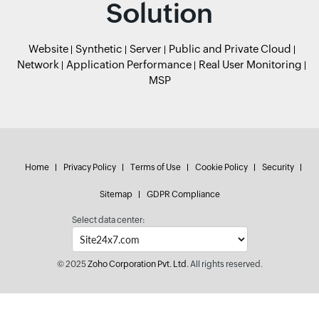
Solution
Website
Synthetic
Server
Public and Private Cloud
Network
Application Performance
Real User Monitoring
MSP
Home
Privacy Policy
Terms of Use
Cookie Policy
Security
Sitemap
GDPR Compliance
Select data center:
© 2025
Zoho Corporation Pvt. Ltd.
All rights reserved.