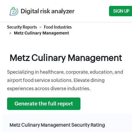
Digital risk analyzer
SIGN UP
Security Reports
Food Industries
Metz Culinary Management
Metz Culinary Management
Specializing in healthcare, corporate, education, and
airport food service solutions. Elevate dining
experiences across diverse industries.
Generate the full report
Metz Culinary Management Security Rating