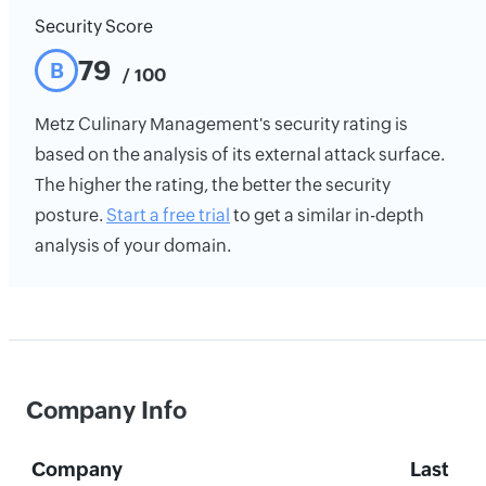
Security Score
79
B
/ 100
Metz Culinary Management's security rating is
based on the analysis of its external attack surface.
The higher the rating, the better the security
posture.
Start a free trial
to get a similar in-depth
analysis of your domain.
Company Info
Company
Last