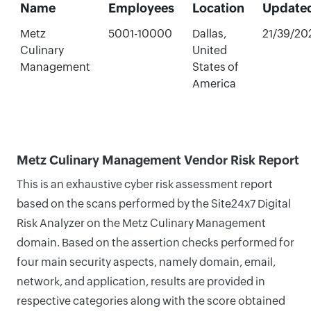
Name
Employees
Location
Update
Metz
5001-10000
Dallas,
21/39/20
Culinary
United
Management
States of
America
Metz Culinary Management Vendor Risk Report
This is an exhaustive cyber risk assessment report
based on the scans performed by the Site24x7 Digital
Risk Analyzer on the Metz Culinary Management
domain. Based on the assertion checks performed for
four main security aspects, namely domain, email,
network, and application, results are provided in
respective categories along with the score obtained