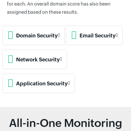
for each. An overall domain score has also been
assigned based on these results.
Domain Security
Email Security
Network Security
Application Security
All-in-One Monitoring