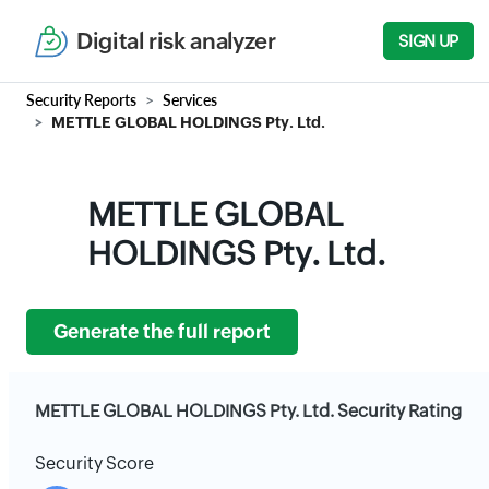
Digital risk analyzer
SIGN UP
Security Reports
Services
METTLE GLOBAL HOLDINGS Pty. Ltd.
METTLE GLOBAL
HOLDINGS Pty. Ltd.
Generate the full report
METTLE GLOBAL HOLDINGS Pty. Ltd. Security Rating
Security Score