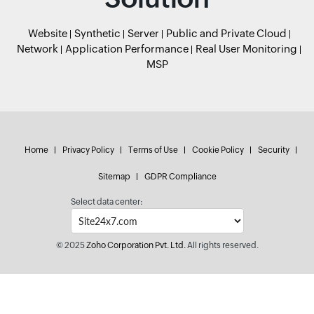
Website
Synthetic
Server
Public and Private Cloud
Network
Application Performance
Real User Monitoring
MSP
Home
Privacy Policy
Terms of Use
Cookie Policy
Security
Sitemap
GDPR Compliance
Select data center:
© 2025
Zoho Corporation Pvt. Ltd.
All rights reserved.