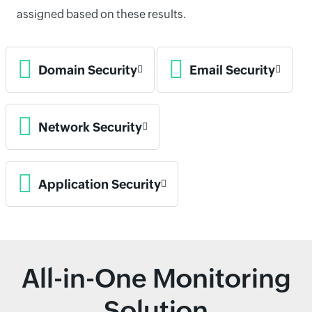
assigned based on these results.
Domain Security
Email Security
Network Security
Application Security
All-in-One Monitoring
Solution