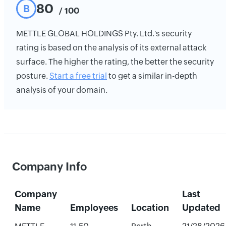
80
B
/ 100
METTLE GLOBAL HOLDINGS Pty. Ltd.'s security
rating is based on the analysis of its external attack
surface. The higher the rating, the better the security
posture.
Start a free trial
to get a similar in-depth
analysis of your domain.
Company Info
Company
Last
Name
Employees
Location
Updated