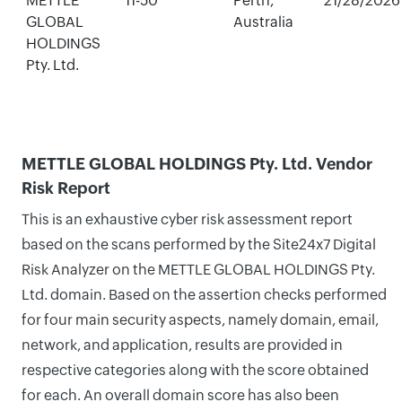
METTLE
11-50
Perth,
21/28/2026
GLOBAL
Australia
HOLDINGS
Pty. Ltd.
METTLE GLOBAL HOLDINGS Pty. Ltd. Vendor
Risk Report
This is an exhaustive cyber risk assessment report
based on the scans performed by the Site24x7 Digital
Risk Analyzer on the METTLE GLOBAL HOLDINGS Pty.
Ltd. domain. Based on the assertion checks performed
for four main security aspects, namely domain, email,
network, and application, results are provided in
respective categories along with the score obtained
for each. An overall domain score has also been