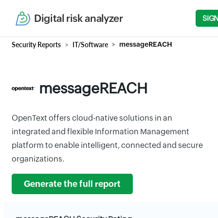
Digital risk analyzer
SIGN
Security Reports
IT/Software
messageREACH
messageREACH
OpenText offers cloud-native solutions in an
integrated and flexible Information Management
platform to enable intelligent, connected and secure
organizations.
Generate the full report