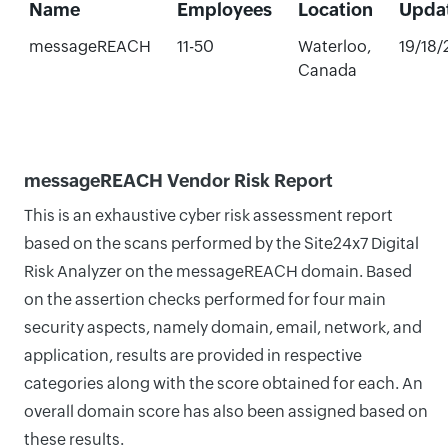
Name
Employees
Location
Upda
messageREACH
11-50
Waterloo,
19/18
Canada
messageREACH Vendor Risk Report
This is an exhaustive cyber risk assessment report
based on the scans performed by the Site24x7 Digital
Risk Analyzer on the messageREACH domain. Based
on the assertion checks performed for four main
security aspects, namely domain, email, network, and
application, results are provided in respective
categories along with the score obtained for each. An
overall domain score has also been assigned based on
these results.