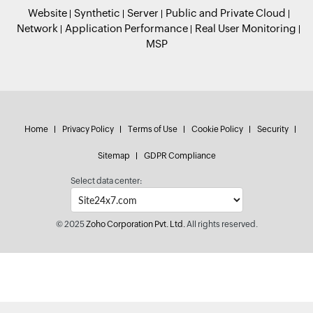
Website
Synthetic
Server
Public and Private Cloud
Network
Application Performance
Real User Monitoring
MSP
Home
Privacy Policy
Terms of Use
Cookie Policy
Security
Sitemap
GDPR Compliance
Select data center:
© 2025
Zoho Corporation Pvt. Ltd.
All rights reserved.