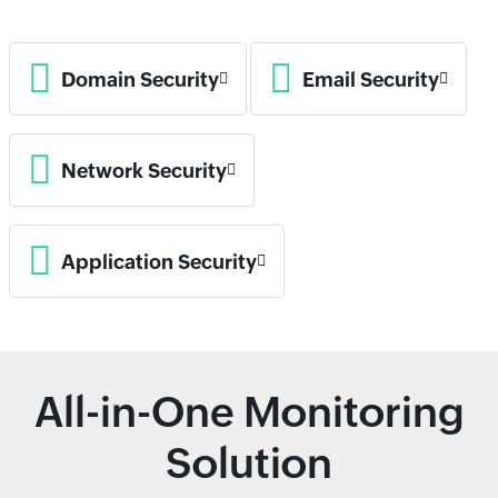
Domain Security
Email Security
Network Security
Application Security
All-in-One Monitoring
Solution