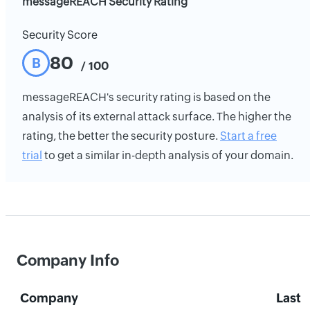
messageREACH Security Rating
Security Score
80
B
/ 100
messageREACH's security rating is based on the
analysis of its external attack surface. The higher the
rating, the better the security posture.
Start a free
trial
to get a similar in-depth analysis of your domain.
Company Info
Company
Last