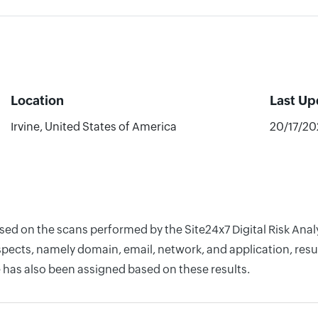
Location
Last Up
Irvine, United States of America
20/17/20
based on the scans performed by the Site24x7 Digital Risk A
pects, namely domain, email, network, and application, resul
 has also been assigned based on these results.