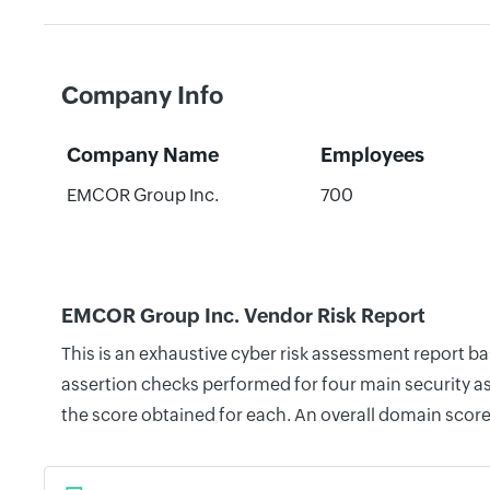
Company Info
Company Name
Employees
EMCOR Group Inc.
700
EMCOR Group Inc. Vendor Risk Report
This is an exhaustive cyber risk assessment report 
assertion checks performed for four main security as
the score obtained for each. An overall domain score