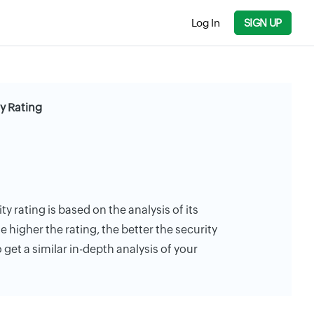
Log In
SIGN UP
y Rating
 rating is based on the analysis of its
e higher the rating, the better the security
 get a similar in-depth analysis of your