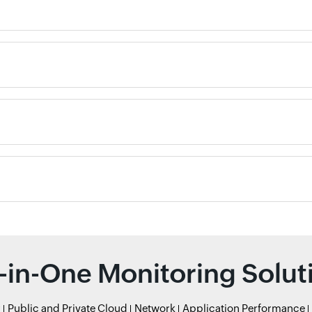
l-in-One Monitoring Solut
r
Public and Private Cloud
Network
Application Performance