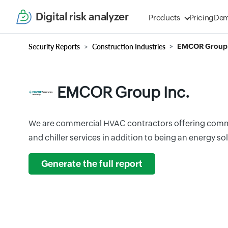
Digital risk analyzer
Products
Pricing
De
Security Reports
Construction Industries
EMCOR Group 
EMCOR Group Inc.
We are commercial HVAC contractors offering commer
and chiller services in addition to being an energy 
Generate the full report