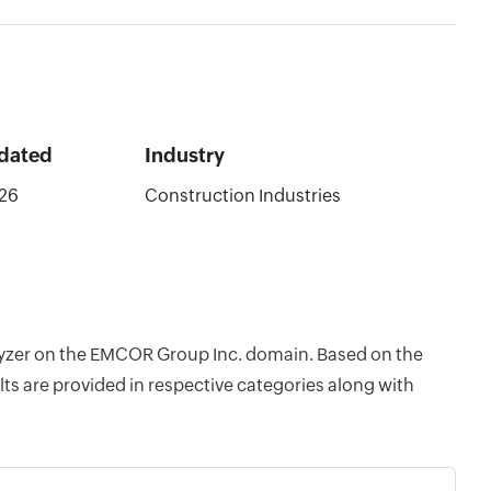
dated
Industry
26
Construction Industries
nalyzer on the EMCOR Group Inc. domain. Based on the
ts are provided in respective categories along with