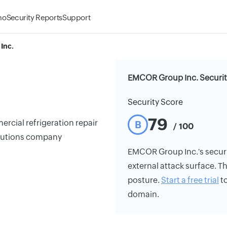
mo
Security Reports
Support
Inc.
EMCOR Group Inc. Securit
Security Score
79
cial refrigeration repair
B
/ 100
solutions company
EMCOR Group Inc.'s security
external attack surface. Th
posture.
Start a free trial
to
domain.