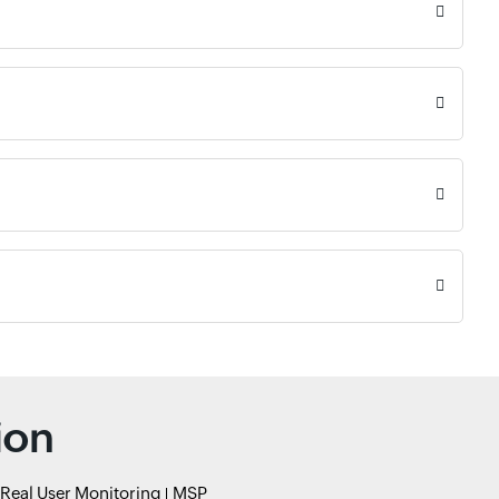
ion
Real User Monitoring
MSP