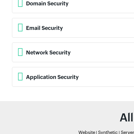
Domain Security
Email Security
Network Security
Application Security
Al
Website
Synthetic
Serve