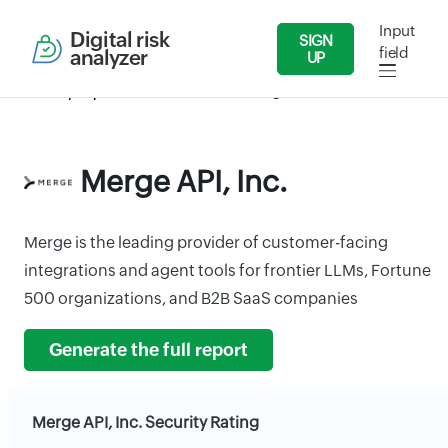
Input
Digital risk
SIGN
field
analyzer
UP
Security Reports
IT/Software
Merge API, Inc.
Merge API, Inc.
Merge is the leading provider of customer-facing
integrations and agent tools for frontier LLMs, Fortune
500 organizations, and B2B SaaS companies
Generate the full report
Merge API, Inc. Security Rating