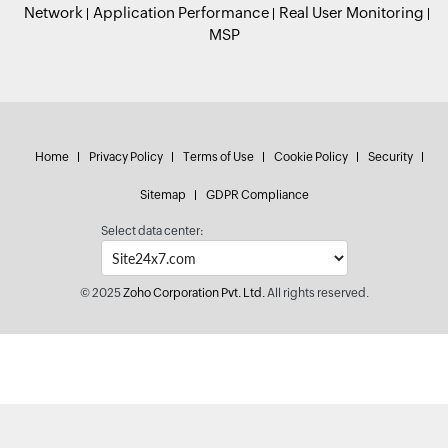
Network
Application Performance
Real User Monitoring
MSP
Home
Privacy Policy
Terms of Use
Cookie Policy
Security
Sitemap
GDPR Compliance
Select data center:
© 2025
Zoho Corporation Pvt. Ltd.
All rights reserved.