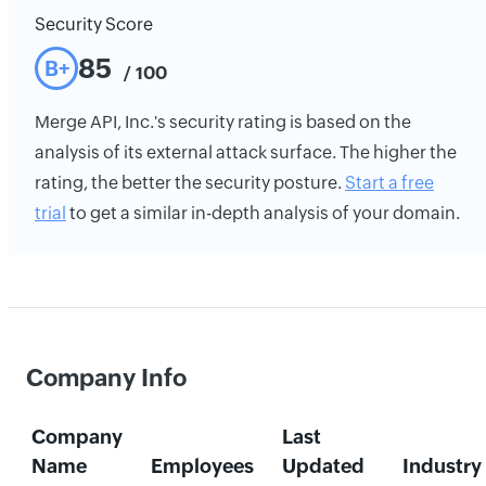
Security Score
85
B+
/ 100
Merge API, Inc.'s security rating is based on the
analysis of its external attack surface. The higher the
rating, the better the security posture.
Start a free
trial
to get a similar in-depth analysis of your domain.
Company Info
Company
Last
Name
Employees
Updated
Industry