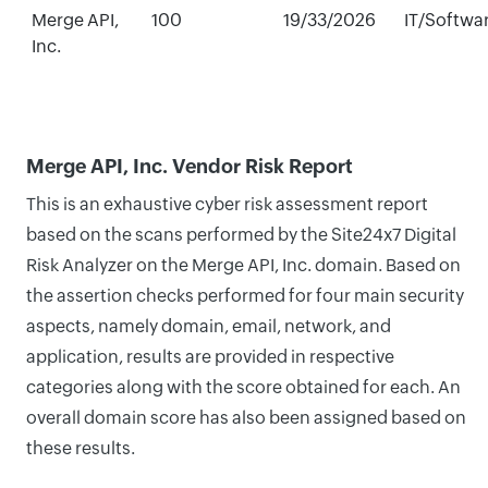
Merge API,
100
19/33/2026
IT/Softwa
Inc.
Merge API, Inc. Vendor Risk Report
This is an exhaustive cyber risk assessment report
based on the scans performed by the Site24x7 Digital
Risk Analyzer on the Merge API, Inc. domain. Based on
the assertion checks performed for four main security
aspects, namely domain, email, network, and
application, results are provided in respective
categories along with the score obtained for each. An
overall domain score has also been assigned based on
these results.