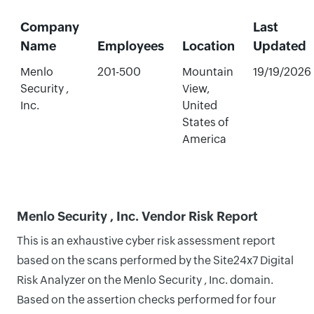
Company
Last
Name
Employees
Location
Updated
Menlo
201-500
Mountain
19/19/2026
Security ,
View,
Inc.
United
States of
America
Menlo Security , Inc. Vendor Risk Report
This is an exhaustive cyber risk assessment report
based on the scans performed by the Site24x7 Digital
Risk Analyzer on the Menlo Security , Inc. domain.
Based on the assertion checks performed for four