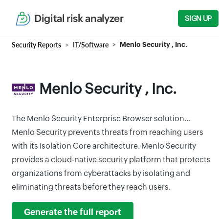
Digital risk analyzer
SIGN UP
Security Reports
IT/Software
Menlo Security , Inc.
Menlo Security , Inc.
The Menlo Security Enterprise Browser solution...
Menlo Security prevents threats from reaching users
with its Isolation Core architecture. Menlo Security
provides a cloud-native security platform that protects
organizations from cyberattacks by isolating and
eliminating threats before they reach users.
Generate the full report