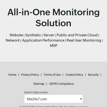
All-in-One Monitoring
Solution
Website
Synthetic
Server
Public and Private Cloud
Network
Application Performance
Real User Monitoring
MSP
Home
Privacy Policy
Terms of Use
Cookie Policy
Security
Sitemap
GDPR Compliance
Select data center: