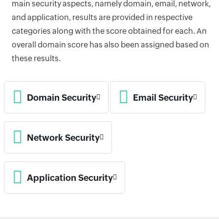
main security aspects, namely domain, email, network,
and application, results are provided in respective
categories along with the score obtained for each. An
overall domain score has also been assigned based on
these results.
Domain Security
Email Security
Network Security
Application Security