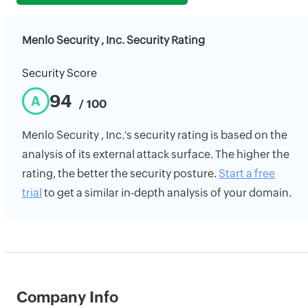
Menlo Security , Inc. Security Rating
Security Score
94
A
/ 100
Menlo Security , Inc.'s security rating is based on the
analysis of its external attack surface. The higher the
rating, the better the security posture.
Start a free
trial
to get a similar in-depth analysis of your domain.
Company Info