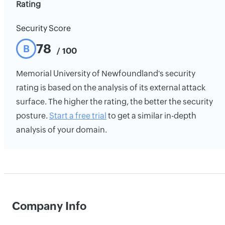
Rating
Security Score
78
B
/ 100
Memorial University of Newfoundland's security
rating is based on the analysis of its external attack
surface. The higher the rating, the better the security
posture.
Start a free trial
to get a similar in-depth
analysis of your domain.
Company Info