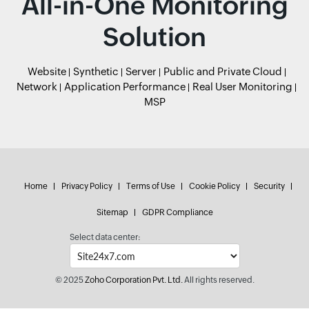
All-in-One Monitoring
Solution
Website
Synthetic
Server
Public and Private Cloud
Network
Application Performance
Real User Monitoring
MSP
Home
Privacy Policy
Terms of Use
Cookie Policy
Security
Sitemap
GDPR Compliance
Select data center:
© 2025
Zoho Corporation Pvt. Ltd.
All rights reserved.