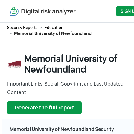
Digital risk analyzer
SIGN 
Security Reports
Education
Memorial University of Newfoundland
Memorial University of
Newfoundland
Important Links, Social, Copyright and Last Updated
Content
Generate the full report
Memorial University of Newfoundland Security