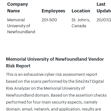
Company
Last
Name
Employees
Location
Updat
Memorial
201-500
St. John's,
20/07/
University of
Canada
Newfoundland
Memorial University of Newfoundland Vendor
Risk Report
This is an exhaustive cyber risk assessment report
based on the scans performed by the Site24x7 Digital
Risk Analyzer on the Memorial University of
Newfoundland domain. Based on the assertion checks
performed for four main security aspects, namely
domain, email, network, and application, results are