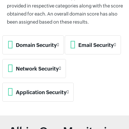
provided in respective categories along with the score
obtained for each. An overall domain score has also
been assigned based on these results.
Domain Security
Email Security
Network Security
Application Security