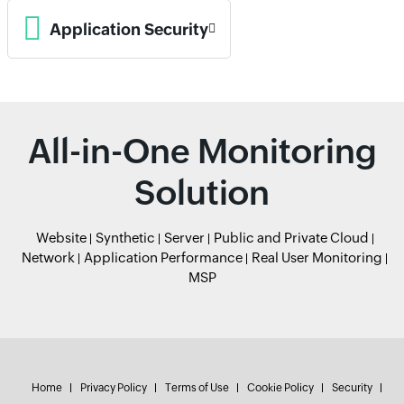
Application Security
All-in-One Monitoring
Solution
Website
Synthetic
Server
Public and Private Cloud
Network
Application Performance
Real User Monitoring
MSP
Home
Privacy Policy
Terms of Use
Cookie Policy
Security