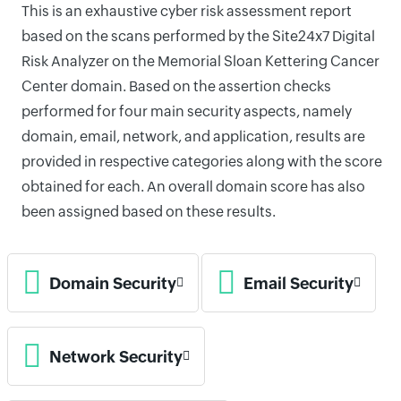
This is an exhaustive cyber risk assessment report
based on the scans performed by the Site24x7 Digital
Risk Analyzer on the Memorial Sloan Kettering Cancer
Center domain. Based on the assertion checks
performed for four main security aspects, namely
domain, email, network, and application, results are
provided in respective categories along with the score
obtained for each. An overall domain score has also
been assigned based on these results.
Domain Security
Email Security
Network Security