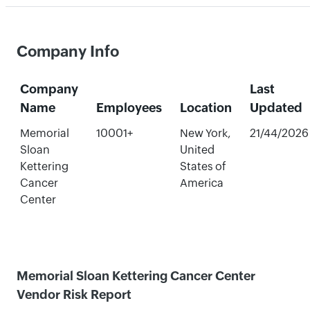
Company Info
Company
Last
Name
Employees
Location
Updated
Memorial
10001+
New York,
21/44/2026
Sloan
United
Kettering
States of
Cancer
America
Center
Memorial Sloan Kettering Cancer Center
Vendor Risk Report