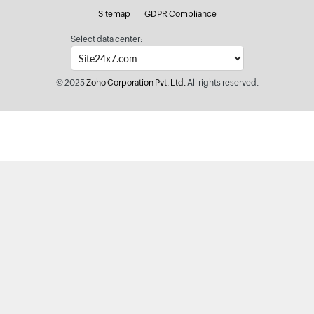
Sitemap
GDPR Compliance
Select data center:
© 2025
Zoho Corporation Pvt. Ltd.
All rights reserved.