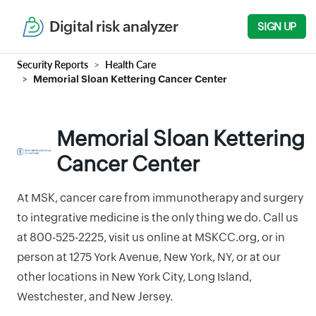
Digital risk analyzer
SIGN UP
Security Reports
Health Care
Memorial Sloan Kettering Cancer Center
Memorial Sloan Kettering
Cancer Center
At MSK, cancer care from immunotherapy and surgery
to integrative medicine is the only thing we do. Call us
at 800-525-2225, visit us online at MSKCC.org, or in
person at 1275 York Avenue, New York, NY, or at our
other locations in New York City, Long Island,
Westchester, and New Jersey.