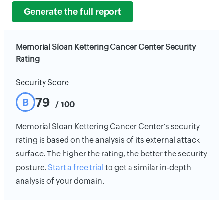
Generate the full report
Memorial Sloan Kettering Cancer Center Security
Rating
Security Score
79
B
/ 100
Memorial Sloan Kettering Cancer Center's security
rating is based on the analysis of its external attack
surface. The higher the rating, the better the security
posture.
Start a free trial
to get a similar in-depth
analysis of your domain.