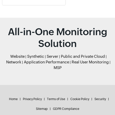
All-in-One Monitoring
Solution
Website
Synthetic
Server
Public and Private Cloud
Network
Application Performance
Real User Monitoring
MSP
Home
Privacy Policy
Terms of Use
Cookie Policy
Security
Sitemap
GDPR Compliance