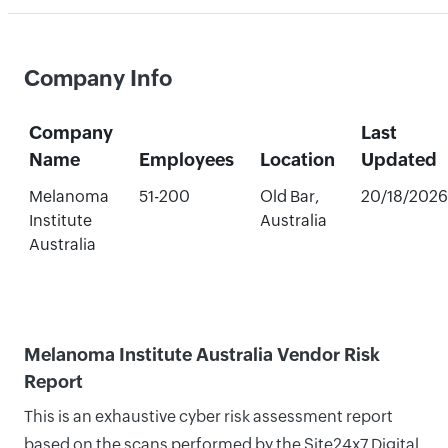
Company Info
Company
Last
Name
Employees
Location
Updated
Melanoma
51-200
Old Bar,
20/18/2026
Institute
Australia
Australia
Melanoma Institute Australia Vendor Risk
Report
This is an exhaustive cyber risk assessment report
based on the scans performed by the Site24x7 Digital