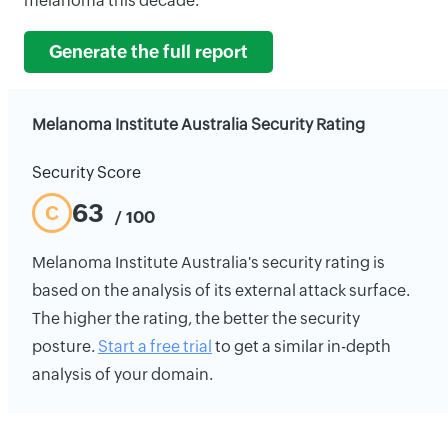
melanoma this decade.
Generate the full report
Melanoma Institute Australia Security Rating
Security Score
63
C
/ 100
Melanoma Institute Australia's security rating is
based on the analysis of its external attack surface.
The higher the rating, the better the security
posture.
Start a free trial
to get a similar in-depth
analysis of your domain.