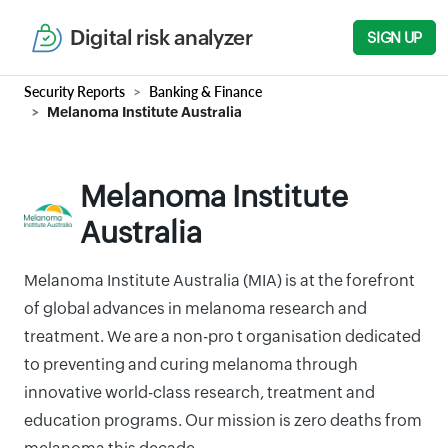
Digital risk analyzer
SIGN UP
Security Reports
Banking & Finance
Melanoma Institute Australia
Melanoma Institute
Australia
Melanoma Institute Australia (MIA) is at the forefront
of global advances in melanoma research and
treatment. We are a non-pro t organisation dedicated
to preventing and curing melanoma through
innovative world-class research, treatment and
education programs. Our mission is zero deaths from