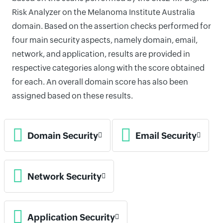
Risk Analyzer on the Melanoma Institute Australia
domain. Based on the assertion checks performed for
four main security aspects, namely domain, email,
network, and application, results are provided in
respective categories along with the score obtained
for each. An overall domain score has also been
assigned based on these results.
Domain Security
Email Security
Network Security
Application Security