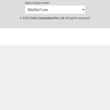
Select data center:
© 2025
Zoho Corporation Pvt. Ltd.
All rights reserved.