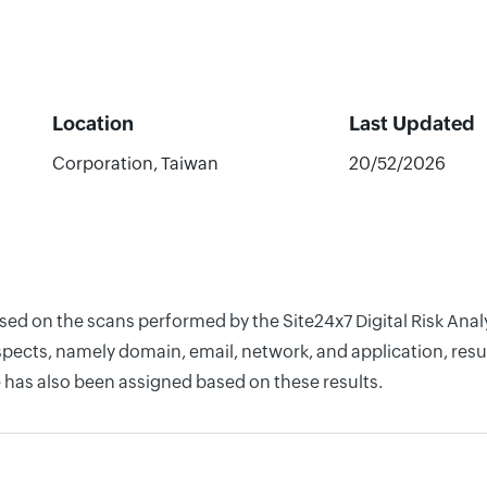
Location
Last Updated
Corporation, Taiwan
20/52/2026
based on the scans performed by the Site24x7 Digital Risk An
pects, namely domain, email, network, and application, resul
 has also been assigned based on these results.