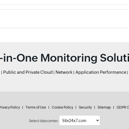
l-in-One Monitoring Solut
r
Public and Private Cloud
Network
Application Performance
rivacy Policy
Terms of Use
Cookie Policy
Security
Sitemap
GDPR C
Select data center: