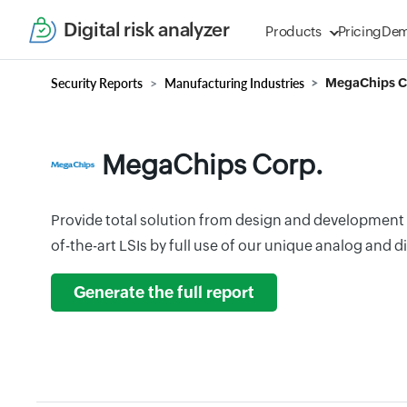
Digital risk analyzer
Products
Pricing
De
Security Reports
Manufacturing Industries
MegaChips C
MegaChips Corp.
Provide total solution from design and development 
of-the-art LSIs by full use of our unique analog and d
Generate the full report