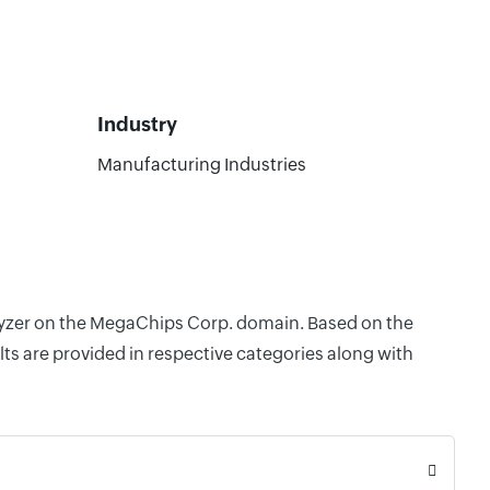
Industry
Manufacturing Industries
alyzer on the MegaChips Corp. domain. Based on the
ts are provided in respective categories along with