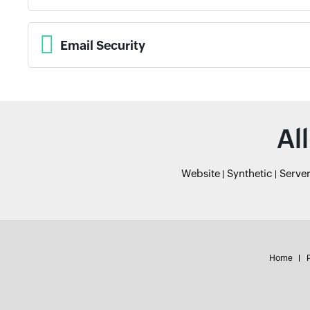
Email Security
Al
Website
Synthetic
Serve
Home
P