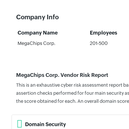
Company Info
Company Name
Employees
MegaChips Corp.
201-500
MegaChips Corp. Vendor Risk Report
This is an exhaustive cyber risk assessment report 
assertion checks performed for four main security as
the score obtained for each. An overall domain score
Domain Security