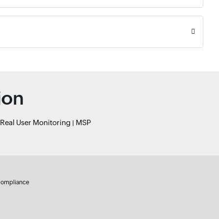
ion
Real User Monitoring
MSP
ompliance