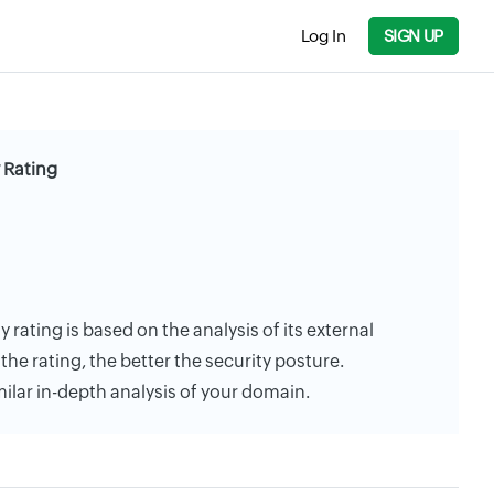
Log In
SIGN UP
 Rating
rating is based on the analysis of its external
the rating, the better the security posture.
milar in-depth analysis of your domain.