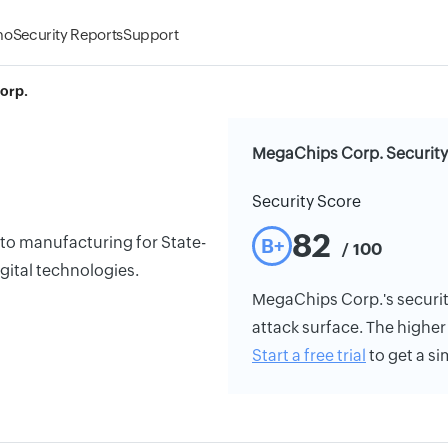
mo
Security Reports
Support
orp.
MegaChips Corp. Security
Security Score
82
to manufacturing for State-
B+
/ 100
igital technologies.
MegaChips Corp.'s security 
attack surface. The higher 
Start a free trial
to get a si