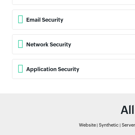
Email Security
Network Security
Application Security
Al
Website
Synthetic
Serve