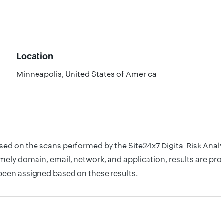
Location
Minneapolis, United States of America
ased on the scans performed by the Site24x7 Digital Risk An
ely domain, email, network, and application, results are pro
 been assigned based on these results.