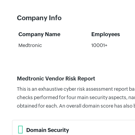
Company Info
Company Name
Employees
Medtronic
10001+
Medtronic Vendor Risk Report
This is an exhaustive cyber risk assessment report b
checks performed for four main security aspects, nam
obtained for each. An overall domain score has also
Domain Security