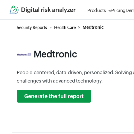
Digital risk analyzer
Products
Pricing
De
Security Reports
Health Care
Medtronic
Medtronic
People-centered, data-driven, personalized. Solving 
challenges with advanced technology.
Generate the full report