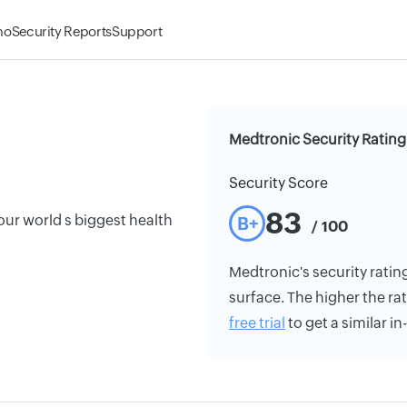
mo
Security Reports
Support
Medtronic Security Rating
Security Score
83
our world s biggest health
B+
/ 100
Medtronic's security rating
surface. The higher the rat
free trial
to get a similar i