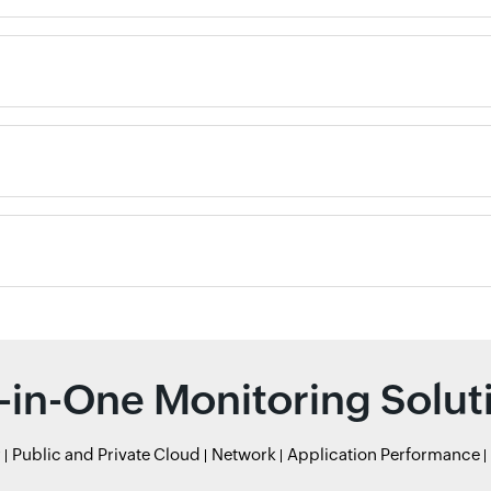
l-in-One Monitoring Solut
r
Public and Private Cloud
Network
Application Performance