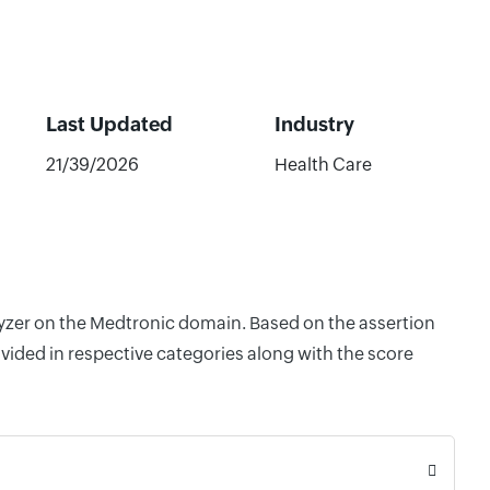
Last Updated
Industry
21/39/2026
Health Care
alyzer on the Medtronic domain. Based on the assertion
vided in respective categories along with the score