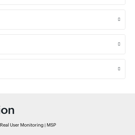
ion
Real User Monitoring
MSP