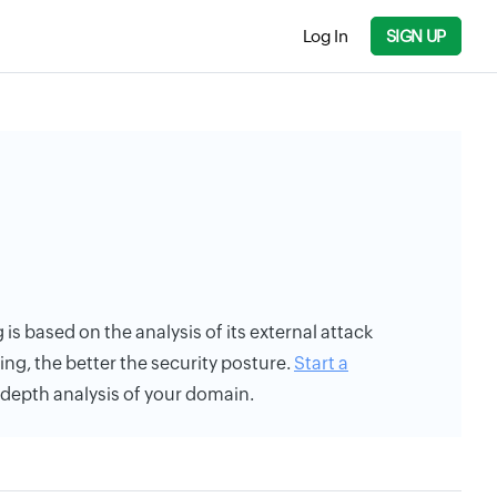
Log In
SIGN UP
 is based on the analysis of its external attack
ing, the better the security posture.
Start a
n-depth analysis of your domain.