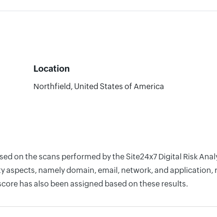
Location
Northfield, United States of America
ased on the scans performed by the Site24x7 Digital Risk Ana
y aspects, namely domain, email, network, and application, r
score has also been assigned based on these results.