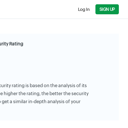
Log In
SIGN UP
rity Rating
urity rating is based on the analysis of its
e higher the rating, the better the security
 get a similar in-depth analysis of your