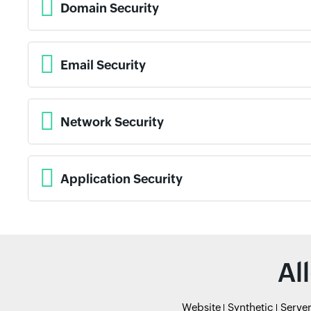
Domain Security
Email Security
Network Security
Application Security
Al
Website
Synthetic
Serve