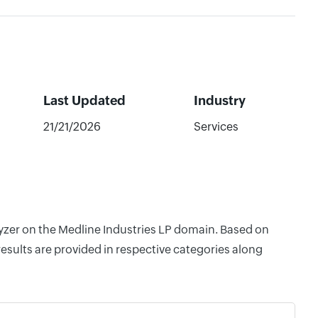
Last Updated
Industry
21/21/2026
Services
lyzer on the Medline Industries LP domain. Based on
esults are provided in respective categories along