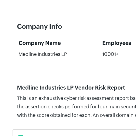
Company Info
Company Name
Employees
Medline Industries LP
10001+
Medline Industries LP Vendor Risk Report
This is an exhaustive cyber risk assessment report b
the assertion checks performed for four main securit
with the score obtained for each. An overall domain 