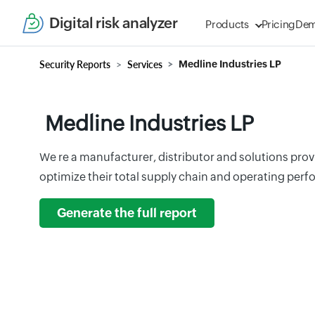
Digital risk analyzer
Products
Pricing
De
Security Reports
Services
Medline Industries LP
Medline Industries LP
We re a manufacturer, distributor and solutions prov
optimize their total supply chain and operating per
Generate the full report