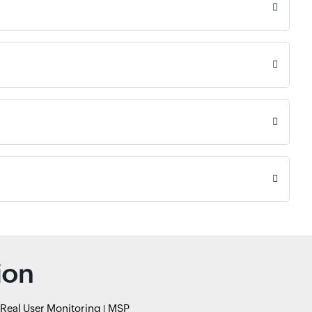
ion
Real User Monitoring
MSP