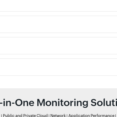
l-in-One Monitoring Solut
r
Public and Private Cloud
Network
Application Performance