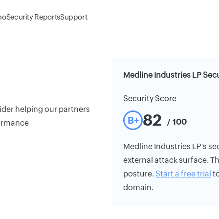
mo
Security Reports
Support
Medline Industries LP Secu
Security Score
ider helping our partners
82
B+
/ 100
formance
Medline Industries LP's sec
external attack surface. Th
posture.
Start a free trial
to
domain.