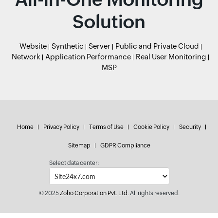
Solution
Website
Synthetic
Server
Public and Private Cloud
Network
Application Performance
Real User Monitoring
MSP
Home
Privacy Policy
Terms of Use
Cookie Policy
Security
Sitemap
GDPR Compliance
Select data center:
© 2025
Zoho Corporation Pvt. Ltd.
All rights reserved.