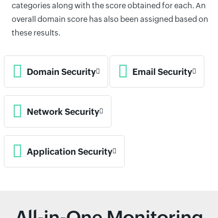
categories along with the score obtained for each. An
overall domain score has also been assigned based on
these results.
Domain Security
Email Security
Network Security
Application Security
All-in-One Monitoring