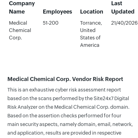
Company
Last
Name
Employees
Location
Updated
Medical
51-200
Torrance,
21/40/2026
Chemical
United
Corp.
States of
America
Medical Chemical Corp. Vendor Risk Report
This is an exhaustive cyber risk assessment report
based on the scans performed by the Site24x7 Digital
Risk Analyzer on the Medical Chemical Corp. domain.
Based on the assertion checks performed for four
main security aspects, namely domain, email, network,
and application, results are provided in respective