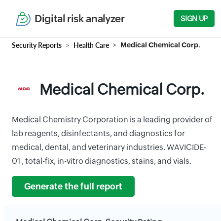
Digital risk analyzer
SIGN UP
Security Reports
Health Care
Medical Chemical Corp.
Medical Chemical Corp.
Medical Chemistry Corporation is a leading provider of
lab reagents, disinfectants, and diagnostics for
medical, dental, and veterinary industries. WAVICIDE-
01 , total-fix, in-vitro diagnostics, stains, and vials.
Generate the full report