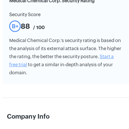
Medical Chemical Corp. Security Rating
Security Score
88
B+
/ 100
Medical Chemical Corp.'s security rating is based on
the analysis of its external attack surface. The higher
the rating, the better the security posture.
Start a
free trial
to get a similar in-depth analysis of your
domain.
Company Info