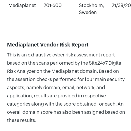
Mediaplanet
201-500
Stockholm,
21/39/2
Sweden
Mediaplanet Vendor Risk Report
This is an exhaustive cyber risk assessment report
based on the scans performed by the Site24x7 Digital
Risk Analyzer on the Mediaplanet domain. Based on
the assertion checks performed for four main security
aspects, namely domain, email, network, and
application, results are provided in respective
categories along with the score obtained for each. An
overall domain score has also been assigned based on
these results.