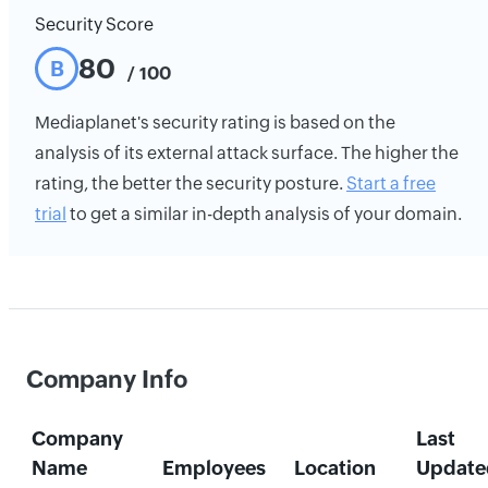
Security Score
80
B
/ 100
Mediaplanet's security rating is based on the
analysis of its external attack surface. The higher the
rating, the better the security posture.
Start a free
trial
to get a similar in-depth analysis of your domain.
Company Info
Company
Last
Name
Employees
Location
Update