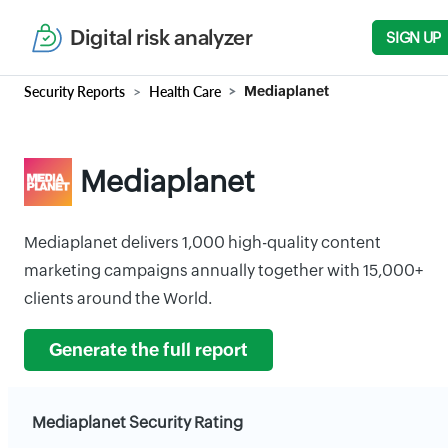
Digital risk analyzer
SIGN UP
Security Reports
Health Care
Mediaplanet
Mediaplanet
Mediaplanet delivers 1,000 high-quality content
marketing campaigns annually together with 15,000+
clients around the World.
Generate the full report
Mediaplanet Security Rating