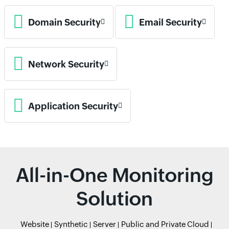
Domain Security
Email Security
Network Security
Application Security
All-in-One Monitoring
Solution
Website
Synthetic
Server
Public and Private Cloud