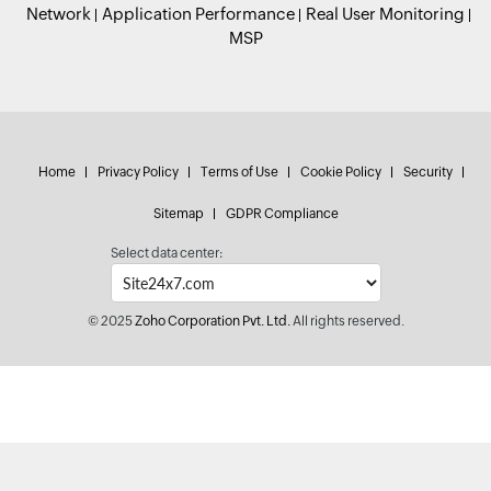
Network
Application Performance
Real User Monitoring
MSP
Home
Privacy Policy
Terms of Use
Cookie Policy
Security
Sitemap
GDPR Compliance
Select data center:
© 2025
Zoho Corporation Pvt. Ltd.
All rights reserved.